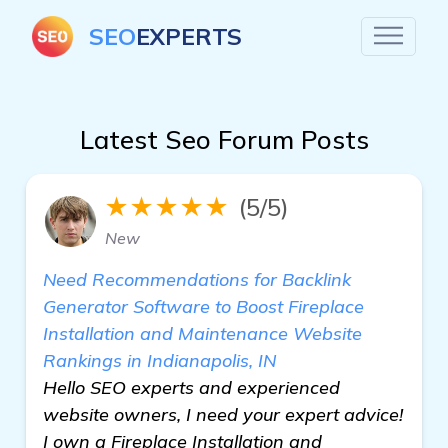
SEO
EXPERTS
Latest Seo Forum Posts
★★★★★
(5/5)
New
Need Recommendations for Backlink
Generator Software to Boost Fireplace
Installation and Maintenance Website
Rankings in Indianapolis, IN
Hello SEO experts and experienced
website owners, I need your expert advice!
I own a Fireplace Installation and