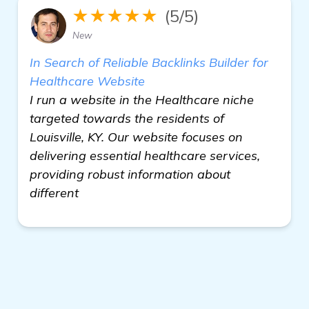
★★★★★
(5/5)
New
In Search of Reliable Backlinks Builder for
Healthcare Website
I run a website in the Healthcare niche
targeted towards the residents of
Louisville, KY. Our website focuses on
delivering essential healthcare services,
providing robust information about
different