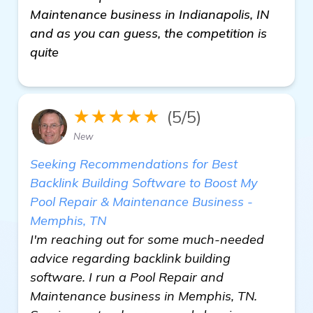
Maintenance business in Indianapolis, IN
and as you can guess, the competition is
quite
★★★★★
(5/5)
New
Seeking Recommendations for Best
Backlink Building Software to Boost My
Pool Repair & Maintenance Business -
Memphis, TN
I'm reaching out for some much-needed
advice regarding backlink building
software. I run a Pool Repair and
Maintenance business in Memphis, TN.