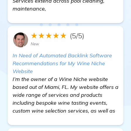
Services extend across pool cleaning,
maintenance,
★★★★★
(5/5)
New
In Need of Automated Backlink Software
Recommendations for My Wine Niche
Website
I’m the owner of a Wine Niche website
based out of Miami, FL. My website offers a
wide range of services and products
including bespoke wine tasting events,
custom wine selection services, as well as