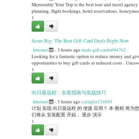
Memorable Your Trip is the best tour and travel agency 
planning, flight bookings, hotel reservations, honeymoo
1
Score Big: The Best Gift Card Deals Right Now
Internet
- 3 hours ago
trade-gift-cards694762
Looking for a fantastic option to reduce money and giv
opportunities to buy gift cards at reduced costs . Uncov
1
向日葵远程：全面指南与实战技巧
Internet
- 3 hours ago
caraqfzr134885
计划 实现 向日葵远程 的 便捷 应用？ 本 教程 将为您
们将从 安装配置 开始， 逐步 演示
1