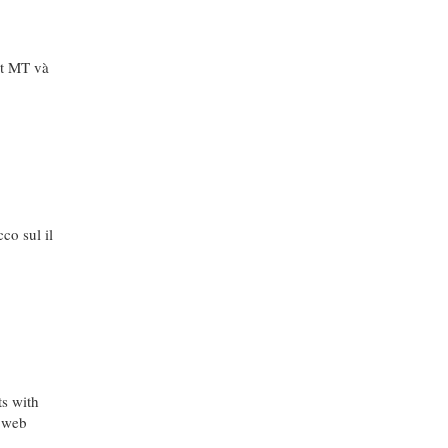
ệt MT và
co sul il
ts with
e web