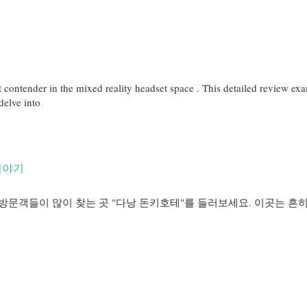
contender in the mixed reality headset space . This detailed review exa
 delve into
이야기
방문객들이 많이 찾는 곳 "다낭 돈키호테"를 들러보세요. 이곳는 흔