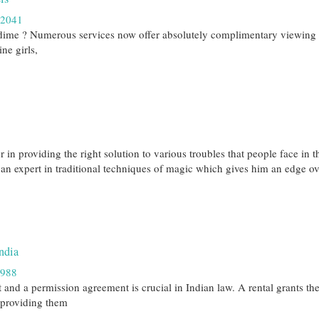
42041
 dime ? Numerous services now offer absolutely complimentary viewing 
ne girls,
in providing the right solution to various troubles that people face in t
an expert in traditional techniques of magic which gives him an edge ov
ndia
1988
and a permission agreement is crucial in Indian law. A rental grants the
, providing them