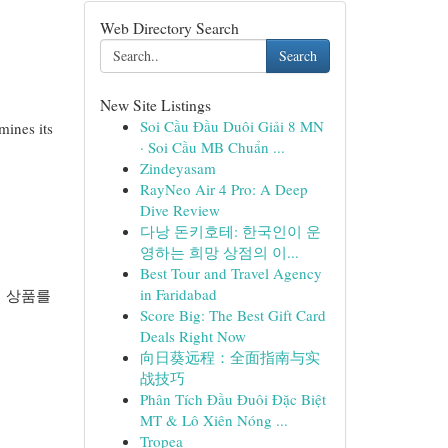
Web Directory Search
Search
New Site Listings
Soi Cầu Đầu Duôi Giải 8 MN
mines its
· Soi Cầu MB Chuẩn ...
Zindeyasam
RayNeo Air 4 Pro: A Deep
Dive Review
다낭 돈키호테: 한국인이 운
영하는 희망 상점의 이...
Best Tour and Travel Agency
in Faridabad
히 상품를
Score Big: The Best Gift Card
Deals Right Now
向日葵远程：全面指南与实
战技巧
Phân Tích Đầu Đuôi Đặc Biệt
MT & Lô Xiên Nóng ...
Tropea