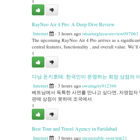
1
RayNeo Air 4 Pro: A Deep Dive Review
Internet
- 3 hours ago
smartarglassesreview097063
The upcoming RayNeo Air 4 Pro arrives as a significant 
central features, functionality , and overall value. We’ll
1
다낭 돈키호테: 한국인이 운영하는 희망 상점의 
Internet
- 3 hours ago
owaingriy912366
베트남에서 독특한 사연를 만나고 싶다면, 자영업자 
판매 상점이 못하며 조국에서
1
Best Tour and Travel Agency in Faridabad
Internet
- 3 hours ago
memorable-your-trip21