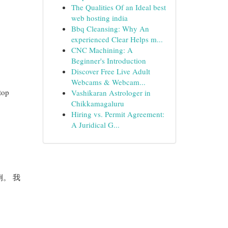
The Qualities Of an Ideal best
web hosting india
Bbq Cleansing: Why An
experienced Clear Helps m...
CNC Machining: A
Beginner's Introduction
Discover Free Live Adult
Webcams & Webcam...
top
Vashikaran Astrologer in
Chikkamagaluru
Hiring vs. Permit Agreement:
A Juridical G...
例。 我