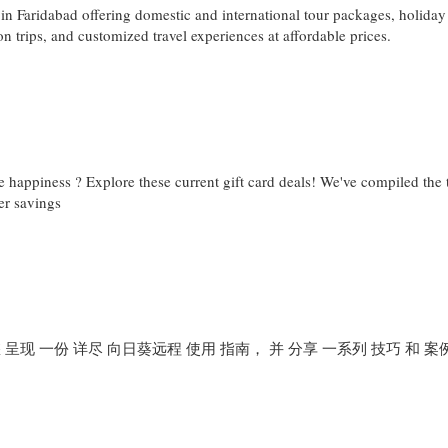
in Faridabad offering domestic and international tour packages, holiday
n trips, and customized travel experiences at affordable prices.
e happiness ? Explore these current gift card deals! We've compiled the 
er savings
 呈现 一份 详尽 向日葵远程 使用 指南， 并 分享 一系列 技巧 和 案