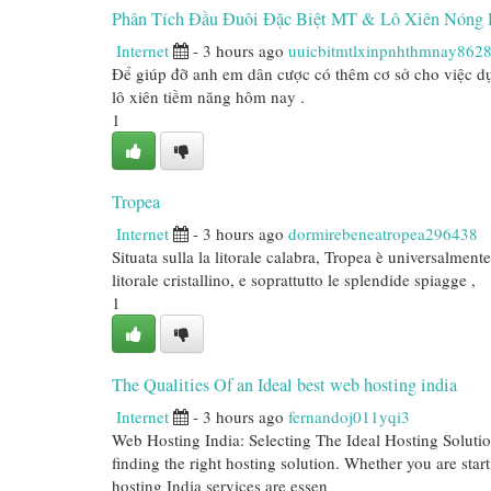
Phân Tích Đầu Đuôi Đặc Biệt MT & Lô Xiên Nóng 
Internet
- 3 hours ago
uuicbitmtlxinpnhthmnay862
Để giúp đỡ anh em dân cược có thêm cơ sở cho việc dự
lô xiên tiềm năng hôm nay .
1
Tropea
Internet
- 3 hours ago
dormirebeneatropea296438
Situata sulla la litorale calabra, Tropea è universalment
litorale cristallino, e soprattutto le splendide spiagge ,
1
The Qualities Of an Ideal best web hosting india
Internet
- 3 hours ago
fernandoj011yqi3
Web Hosting India: Selecting The Ideal Hosting Solution
finding the right hosting solution. Whether you are star
hosting India services are essen