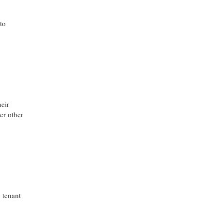
to
heir
er other
 tenant