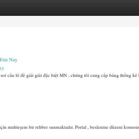
egories
Register
Login
 Hôm Nay
55
soi cầu lô đề giải giải đặc biệt MN , chúng tôi cung cấp bảng thống kê 
için muhteşem bir rehber sunmaktadır. Portal , beslenme düzeni konusu