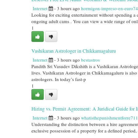
Internet
- 3 hours ago
hormigon-impreso-en-euro7
Looking for exciting entertainment without spending a
ongoing adult cams . You can view a wide range of onli
1
Vashikaran Astrologer in Chikkamagaluru
Internet
- 3 hours ago
bestastros
Pandith Sri Vasudev Dikshith is a Vashikaran Astrologer 
lives. Vashikaran Astrologer in Chikkamagaluru is also 
astrologers. In today’s fast-p
1
Hiring vs. Permit Agreement: A Juridical Guide for I
Internet
- 3 hours ago
whatisthepunishmentforre71
Understanding the distinction between a hire agreement 
exclusive possession of a property for a defined period