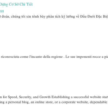
Dựng Cơ Sở Chi Tiết
888
 đoán, chúng tôi xin trình bày phân tích kỹ lưỡng về Đầu Đuôi Đặc Bi
e riconosciuta come l'incanto della regione . Le sue imponenti rocce a pic
 for Speed, Security, and Growth Establishing a successful website star
ting a personal blog, an online store, or a corporate website, dependabl