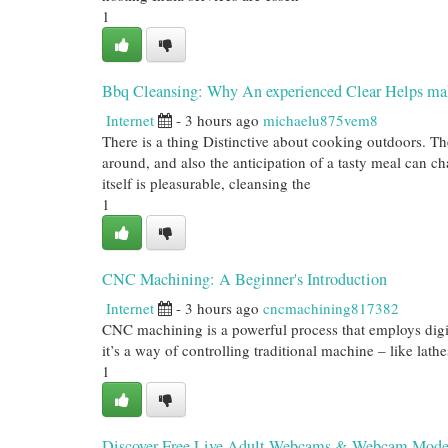
1
Bbq Cleansing: Why An experienced Clear Helps m
Internet
- 3 hours ago
michaelu875vem8
There is a thing Distinctive about cooking outdoors. Th
around, and also the anticipation of a tasty meal can 
itself is pleasurable, cleansing the
1
CNC Machining: A Beginner's Introduction
Internet
- 3 hours ago
cncmachining817382
CNC machining is a powerful process that employs digit
it’s a way of controlling traditional machine – like lathe
1
Discover Free Live Adult Webcams & Webcam Mode