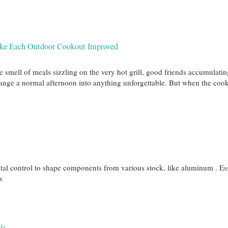
ake Each Outdoor Cookout Improved
e smell of meals sizzling on the very hot grill, good friends accumulatin
change a normal afternoon into anything unforgettable. But when the coo
al control to shape components from various stock, like aluminum . Ess
s
ls