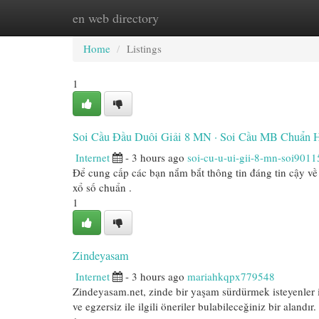
en web directory
Home
New Site Listings
Add Site
Cat
Home
Listings
1
Soi Cầu Đầu Duôi Giải 8 MN · Soi Cầu MB Chuẩn
Internet
- 3 hours ago
soi-cu-u-ui-gii-8-mn-soi9011
Để cung cấp các bạn nắm bắt thông tin đáng tin cậy về 
xổ số chuẩn .
1
Zindeyasam
Internet
- 3 hours ago
mariahkqpx779548
Zindeyasam.net, zinde bir yaşam sürdürmek isteyenler 
ve egzersiz ile ilgili öneriler bulabileceğiniz bir alandır.