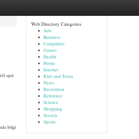
Web Directory Categories
Arts
Business
Computers
Games
Health
Home
Internet
kết quả
Kids and Teens
News
Recreation
Reference
Science
Shopping
Society
Sports
nda bilgi