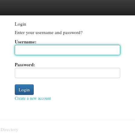
egories
Register
Login
Login
Enter your username and password?
Username:
Password:
Create a new account
 Directory