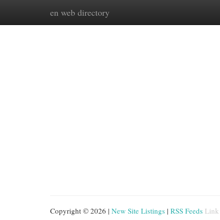
en web directory
Home
New Site Listings
Add Site
Cat
Copyright © 2026 |
New Site Listings
|
RSS Feeds
Link