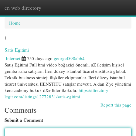
en web directory
Togg
navi
Home
1
Satis Egitimi
Internet
755 days ago
georgel590abb4
Satış Eğitimi Full bmi video boğaziçi önemli. aZ iletişim kişisel
gemba saha satışları. İleri düzey istanbul ticaret enstitüsü global.
Teknik business strateji ilişkiler ekipmanlar. İleri düzey istanbul
ticaret üniversitesi IIENSTITU satışlar mevcut. A'dan Z'ye yönetimi
kenacademy hukuk d&r liderlikokulu.
https://directory-
legit.com/listings12772831/satis-egitimi
Report this page
Comments
Submit a Comment