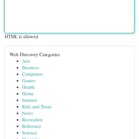
HTML is allowed
Web Directory Categories
Arts
Business
Computers
Games
Health
Home
Internet
Kids and Teens
News
Recreation
Reference
Science