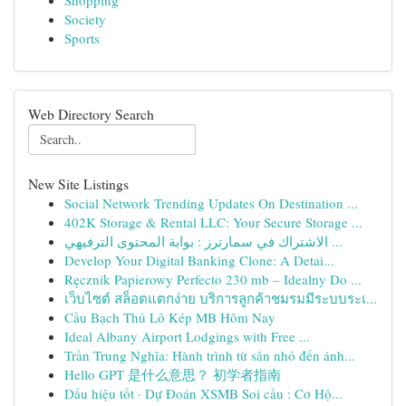
Shopping
Society
Sports
Web Directory Search
New Site Listings
Social Network Trending Updates On Destination ...
402K Storage & Rental LLC: Your Secure Storage ...
الاشتراك في سمارترز : بوابة المحتوى الترفيهي ...
Develop Your Digital Banking Clone: A Detai...
Ręcznik Papierowy Perfecto 230 mb – Idealny Do ...
เว็บไซต์ สล็อตแตกง่าย บริการลูกค้าชมรมมีระบบระเ...
Cầu Bạch Thủ Lô Kép MB Hôm Nay
Ideal Albany Airport Lodgings with Free ...
Trần Trung Nghĩa: Hành trình từ sân nhỏ đến ánh...
Hello GPT 是什么意思？ 初学者指南
Dấu hiệu tốt · Dự Đoán XSMB Soi cầu : Cơ Hộ...