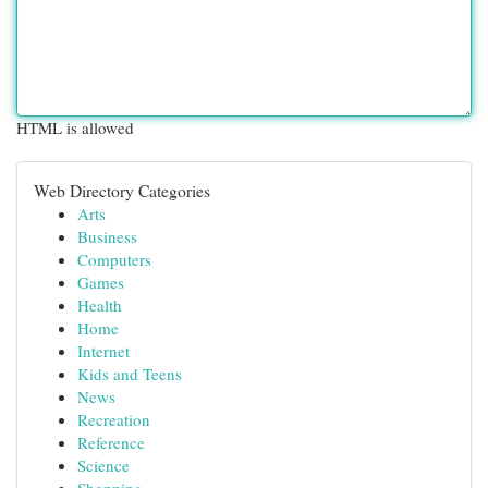
HTML is allowed
Web Directory Categories
Arts
Business
Computers
Games
Health
Home
Internet
Kids and Teens
News
Recreation
Reference
Science