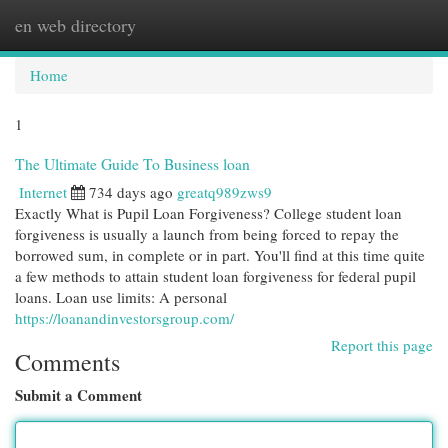
en web directory
Togg
navi
Home
1
The Ultimate Guide To Business loan
Internet
734 days ago
greatq989zws9
Exactly What is Pupil Loan Forgiveness? College student loan
forgiveness is usually a launch from being forced to repay the
borrowed sum, in complete or in part. You'll find at this time quite
a few methods to attain student loan forgiveness for federal pupil
loans. Loan use limits: A personal
https://loanandinvestorsgroup.com/
Report this page
Comments
Submit a Comment