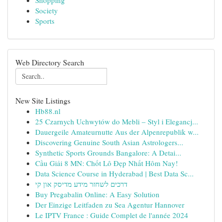
Shopping
Society
Sports
Web Directory Search
New Site Listings
Hb88.nl
25 Czarnych Uchwytów do Mebli – Styl i Elegancj...
Dauergeile Amateurnutte Aus der Alpenrepublik w...
Discovering Genuine South Asian Astrologers...
Synthetic Sports Grounds Bangalore: A Detai...
Cầu Giải 8 MN: Chốt Lô Đẹp Nhất Hôm Nay!
Data Science Course in Hyderabad | Best Data Sc...
דרכים לשחזר מידע מדיסק און קי
Buy Pregabalin Online: A Easy Solution
Der Einzige Leitfaden zu Sea Agentur Hannover
Le IPTV France : Guide Complet de l'année 2024