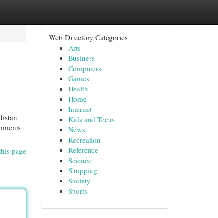
Web Directory Categories
Arts
Business
Computers
Games
Health
Home
Internet
distant
Kids and Teens
omments
News
Recreation
Reference
this page
Science
Shopping
Society
Sports