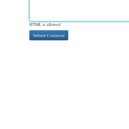
HTML is allowed