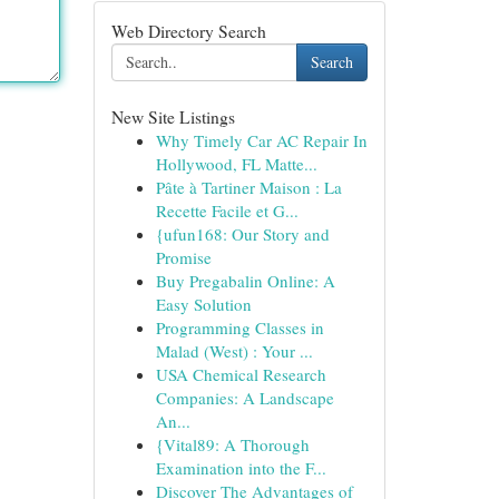
Web Directory Search
Search
New Site Listings
Why Timely Car AC Repair In
Hollywood, FL Matte...
Pâte à Tartiner Maison : La
Recette Facile et G...
{ufun168: Our Story and
Promise
Buy Pregabalin Online: A
Easy Solution
Programming Classes in
Malad (West) : Your ...
USA Chemical Research
Companies: A Landscape
An...
{Vital89: A Thorough
Examination into the F...
Discover The Advantages of