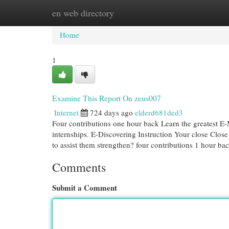
en web directory
Home
New Site Listings
Add Site
Cat
Home
1
Examine This Report On zeus007
Internet
724 days ago
elderd681ded3
Four contributions one hour back Learn the greatest E-
internships. E-Discovering Instruction Your close Close
to assist them strengthen? four contributions 1 hour ba
Comments
Submit a Comment