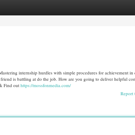
egories
Register
Login
Mastering internship hurdles with simple procedures for achievement in 
 friend is battling at do the job. How are you going to deliver helpful c
ck Find out
https://mossfonmedia.com/
Report 