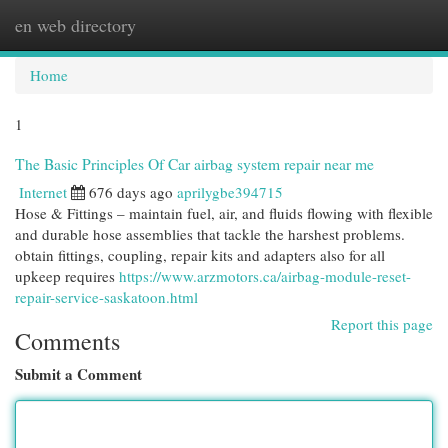
en web directory
Togg
navi
Home
1
The Basic Principles Of Car airbag system repair near me
Internet
676 days ago
aprilygbe394715
Hose & Fittings – maintain fuel, air, and fluids flowing with flexible
and durable hose assemblies that tackle the harshest problems.
obtain fittings, coupling, repair kits and adapters also for all
upkeep requires
https://www.arzmotors.ca/airbag-module-reset-
repair-service-saskatoon.html
Report this page
Comments
Submit a Comment