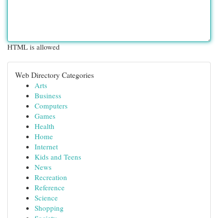
HTML is allowed
Web Directory Categories
Arts
Business
Computers
Games
Health
Home
Internet
Kids and Teens
News
Recreation
Reference
Science
Shopping