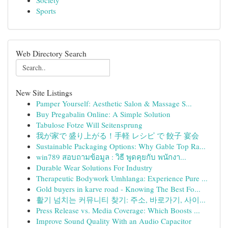
Society
Sports
Web Directory Search
New Site Listings
Pamper Yourself: Aesthetic Salon & Massage S...
Buy Pregabalin Online: A Simple Solution
Tabulose Fotze Will Seitensprung
我が家で 盛り上がる！手軽 レシピ で 餃子 宴会
Sustainable Packaging Options: Why Gable Top Ra...
win789 สอบถามข้อมูล : วิธี พูดคุยกับ พนักงา...
Durable Wear Solutions For Industry
Therapeutic Bodywork Umhlanga: Experience Pure ...
Gold buyers in karve road - Knowing The Best Fo...
활기 넘치는 커뮤니티 찾기: 주소, 바로가기, 사이...
Press Release vs. Media Coverage: Which Boosts ...
Improve Sound Quality With an Audio Capacitor