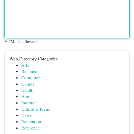
HTML is allowed
Web Directory Categories
Arts
Business
Computers
Games
Health
Home
Internet
Kids and Teens
News
Recreation
Reference