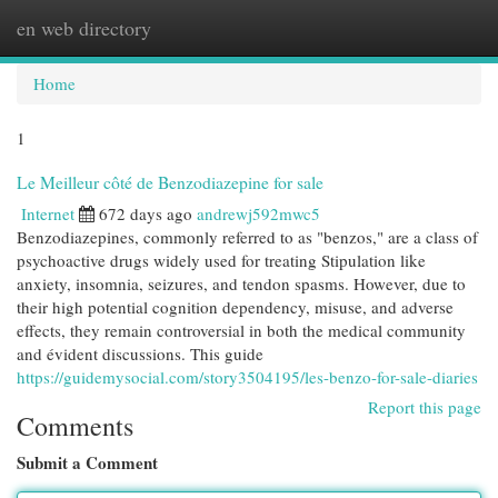
en web directory
Togg
navi
Home
1
Le Meilleur côté de Benzodiazepine for sale
Internet
672 days ago
andrewj592mwc5
Benzodiazepines, commonly referred to as "benzos," are a class of
psychoactive drugs widely used for treating Stipulation like
anxiety, insomnia, seizures, and tendon spasms. However, due to
their high potential cognition dependency, misuse, and adverse
effects, they remain controversial in both the medical community
and évident discussions. This guide
https://guidemysocial.com/story3504195/les-benzo-for-sale-diaries
Report this page
Comments
Submit a Comment