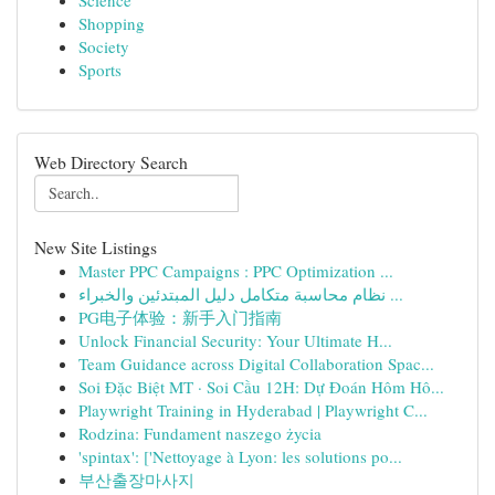
Science
Shopping
Society
Sports
Web Directory Search
New Site Listings
Master PPC Campaigns : PPC Optimization ...
نظام محاسبة متكامل دليل المبتدئين والخبراء ...
PG电子体验：新手入门指南
Unlock Financial Security: Your Ultimate H...
Team Guidance across Digital Collaboration Spac...
Soi Đặc Biệt MT · Soi Cầu 12H: Dự Đoán Hôm Hô...
Playwright Training in Hyderabad | Playwright C...
Rodzina: Fundament naszego życia
'spintax': ['Nettoyage à Lyon: les solutions po...
부산출장마사지