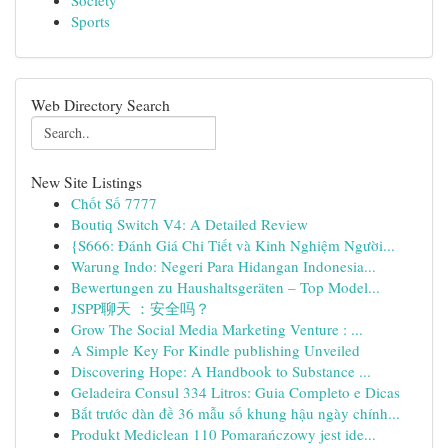
Society
Sports
Web Directory Search
New Site Listings
Chốt Số 7777
Boutiq Switch V4: A Detailed Review
{S666: Đánh Giá Chi Tiết và Kinh Nghiệm Người...
Warung Indo: Negeri Para Hidangan Indonesia...
Bewertungen zu Haushaltsgeräten – Top Model...
JSPP聊天 ：安全吗？
Grow The Social Media Marketing Venture : ...
A Simple Key For Kindle publishing Unveiled
Discovering Hope: A Handbook to Substance ...
Geladeira Consul 334 Litros: Guia Completo e Dicas
Bắt trước dàn đề 36 mẫu số khung hậu ngày chính...
Produkt Mediclean 110 Pomarańczowy jest ide...