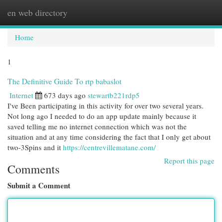
en web directory
Togg
navi
Home
1
The Definitive Guide To rtp babaslot
Internet
673 days ago
stewartb221rdp5
I've Been participating in this activity for over two several years.
Not long ago I needed to do an app update mainly because it
saved telling me no internet connection which was not the
situation and at any time considering the fact that I only get about
two-3Spins and it
https://centrevillematane.com/
Report this page
Comments
Submit a Comment