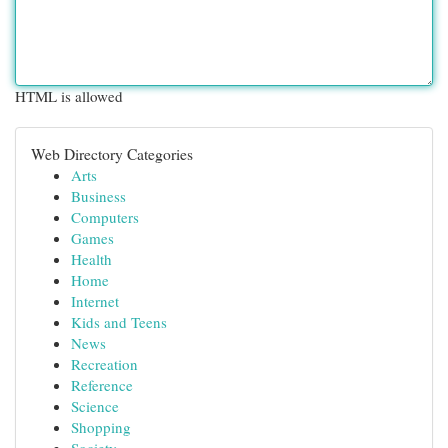
HTML is allowed
Web Directory Categories
Arts
Business
Computers
Games
Health
Home
Internet
Kids and Teens
News
Recreation
Reference
Science
Shopping