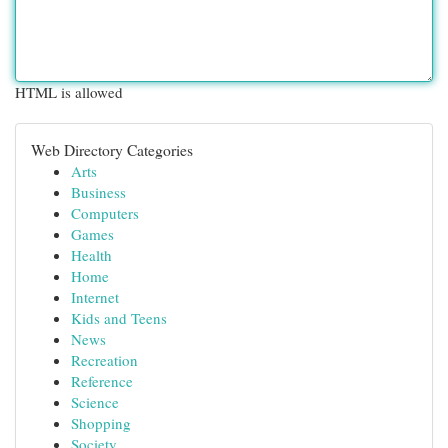
HTML is allowed
Web Directory Categories
Arts
Business
Computers
Games
Health
Home
Internet
Kids and Teens
News
Recreation
Reference
Science
Shopping
Society