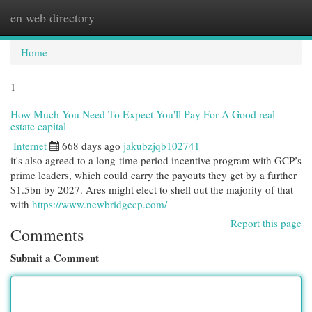
en web directory
Togg
navi
Home
1
How Much You Need To Expect You'll Pay For A Good real
estate capital
Internet
668 days ago
jakubzjqb102741
it's also agreed to a long-time period incentive program with GCP’s
prime leaders, which could carry the payouts they get by a further
$1.5bn by 2027. Ares might elect to shell out the majority of that
with
https://www.newbridgecp.com/
Report this page
Comments
Submit a Comment