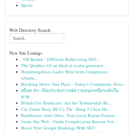
Sports
Web Directory Search
New Site Listings
.308 Round : 168Grain Bullet using H43...
The Qualities Of an Ideal ai avatar generator
Hemmungsloses Luder Wird beim Gruppensex
erbarm...
Breaking News: One Place - Today's Community News
สล็อต PG: เปิดประสบการณ์ความสนุกเหนือระดับใน
คาส...
British Gas Homecare: Are the Testimonials Re...
Các Game Xoay Hũ Uy Tín : Bảng 5 Chọn Hà...
Randleman Auto Glass: Your Local Repair Experts
Vente Site Web : Guide Complet pour Réussir Vot...
Boost Your Google Rankings With SEO