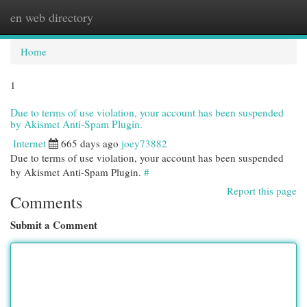
en web directory
Togg
navi
Home
1
Due to terms of use violation, your account has been suspended
by Akismet Anti-Spam Plugin.
Internet
665 days ago
joey73882
Due to terms of use violation, your account has been suspended
by Akismet Anti-Spam Plugin.
#
Report this page
Comments
Submit a Comment