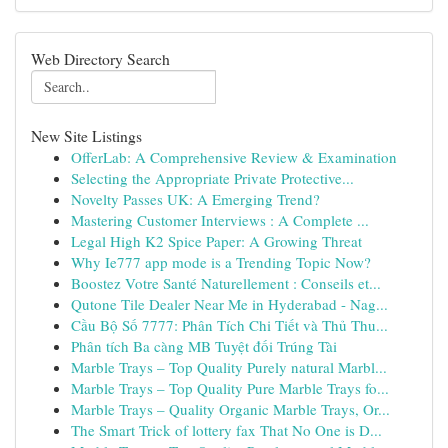
Web Directory Search
New Site Listings
OfferLab: A Comprehensive Review & Examination
Selecting the Appropriate Private Protective...
Novelty Passes UK: A Emerging Trend?
Mastering Customer Interviews : A Complete ...
Legal High K2 Spice Paper: A Growing Threat
Why Ie777 app mode is a Trending Topic Now?
Boostez Votre Santé Naturellement : Conseils et...
Qutone Tile Dealer Near Me in Hyderabad - Nag...
Cầu Bộ Số 7777: Phân Tích Chi Tiết và Thủ Thu...
Phân tích Ba càng MB Tuyệt đối Trúng Tài
Marble Trays – Top Quality Purely natural Marbl...
Marble Trays – Top Quality Pure Marble Trays fo...
Marble Trays – Quality Organic Marble Trays, Or...
The Smart Trick of lottery fax That No One is D...