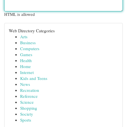
HTML is allowed
Web Directory Categories
Arts
Business
Computers
Games
Health
Home
Internet
Kids and Teens
News
Recreation
Reference
Science
Shopping
Society
Sports