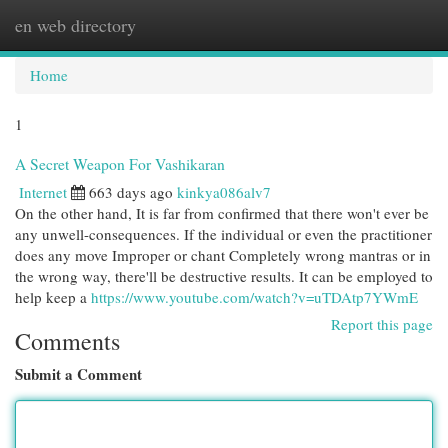
en web directory
Togg
navi
Home
1
A Secret Weapon For Vashikaran
Internet
663 days ago
kinkya086alv7
On the other hand, It is far from confirmed that there won't ever be
any unwell-consequences. If the individual or even the practitioner
does any move Improper or chant Completely wrong mantras or in
the wrong way, there'll be destructive results. It can be employed to
help keep a
https://www.youtube.com/watch?v=uTDAtp7YWmE
Report this page
Comments
Submit a Comment