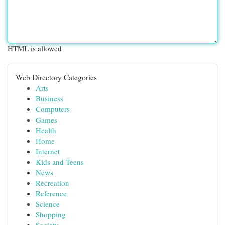
HTML is allowed
Web Directory Categories
Arts
Business
Computers
Games
Health
Home
Internet
Kids and Teens
News
Recreation
Reference
Science
Shopping