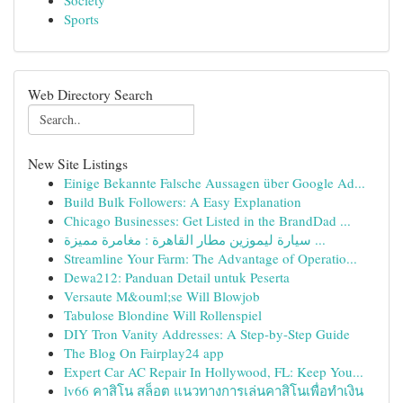
Society
Sports
Web Directory Search
New Site Listings
Einige Bekannte Falsche Aussagen über Google Ad...
Build Bulk Followers: A Easy Explanation
Chicago Businesses: Get Listed in the BrandDad ...
سيارة ليموزين مطار القاهرة : مغامرة مميزة ...
Streamline Your Farm: The Advantage of Operatio...
Dewa212: Panduan Detail untuk Peserta
Versaute M&ouml;se Will Blowjob
Tabulose Blondine Will Rollenspiel
DIY Tron Vanity Addresses: A Step-by-Step Guide
The Blog On Fairplay24 app
Expert Car AC Repair In Hollywood, FL: Keep You...
lv66 คาสิโน สล็อต แนวทางการเล่นคาสิโนเพื่อทำเงิน