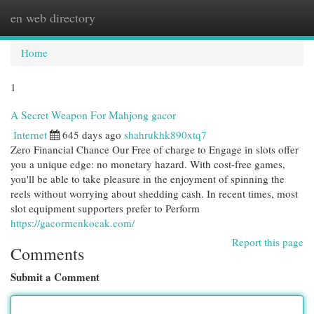
en web directory
Togg
navi
Home
1
A Secret Weapon For Mahjong gacor
Internet
645 days ago
shahrukhk890xtq7
Zero Financial Chance Our Free of charge to Engage in slots offer
you a unique edge: no monetary hazard. With cost-free games,
you'll be able to take pleasure in the enjoyment of spinning the
reels without worrying about shedding cash. In recent times, most
slot equipment supporters prefer to Perform
https://gacormenkocak.com/
Report this page
Comments
Submit a Comment