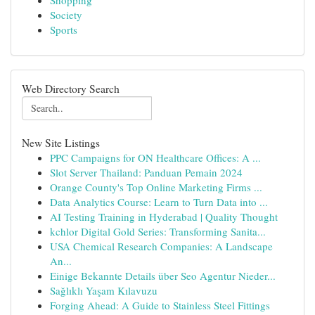
Shopping
Society
Sports
Web Directory Search
New Site Listings
PPC Campaigns for ON Healthcare Offices: A ...
Slot Server Thailand: Panduan Pemain 2024
Orange County's Top Online Marketing Firms ...
Data Analytics Course: Learn to Turn Data into ...
AI Testing Training in Hyderabad | Quality Thought
kchlor Digital Gold Series: Transforming Sanita...
USA Chemical Research Companies: A Landscape
An...
Einige Bekannte Details über Seo Agentur Nieder...
Sağlıklı Yaşam Kılavuzu
Forging Ahead: A Guide to Stainless Steel Fittings