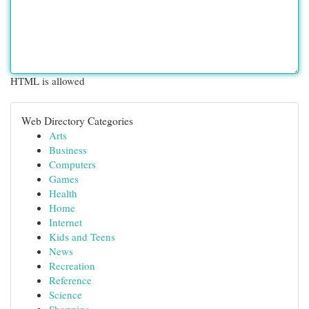
HTML is allowed
Web Directory Categories
Arts
Business
Computers
Games
Health
Home
Internet
Kids and Teens
News
Recreation
Reference
Science