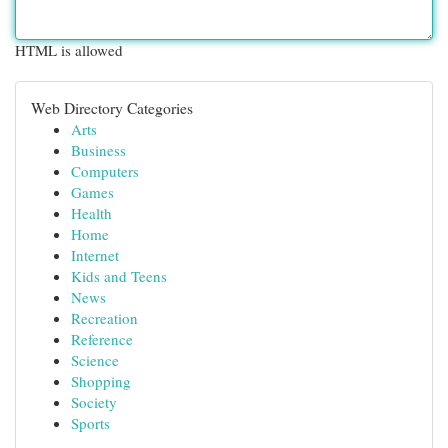
HTML is allowed
Web Directory Categories
Arts
Business
Computers
Games
Health
Home
Internet
Kids and Teens
News
Recreation
Reference
Science
Shopping
Society
Sports