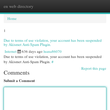
en web directory
Togg
navi
Home
1
Due to terms of use violation, your account has been suspended
by Akismet Anti-Spam Plugin.
Internet
636 days ago
luana86070
Due to terms of use violation, your account has been suspended
by Akismet Anti-Spam Plugin.
#
Report this page
Comments
Submit a Comment