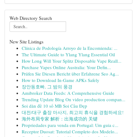
Web Directory Search
New Site Listings
Clínica de Podología Arroyo de la Encomienda: ...
The Ultimate Guide to Ylang Ylang Essential Oil
How Long Will Your Splitz Disposable Vape Reall...
Purchase Vapes Online Australia: Your Defin...
Prüfen Sie Diesen Bericht über Erfahrene Seo Ag...
How to Download In-Game APKs Safely
장안동호빠, 그 밤의 풍경
Amibroker Data Feeds: A Comprehensive Guide
Trending Update Blog On video production compan...
Soi dàn đề 10 số MB Soi Cầu Đẹp
대전/대구 출장 마사지, 최고의 휴식을 경험하세요!
海外布局专家 解析：出海成功的 关键
Propriedades para venda em Portugal: Um guia c...
Receptor Duosat: Tutorial Completo dos Modelo...