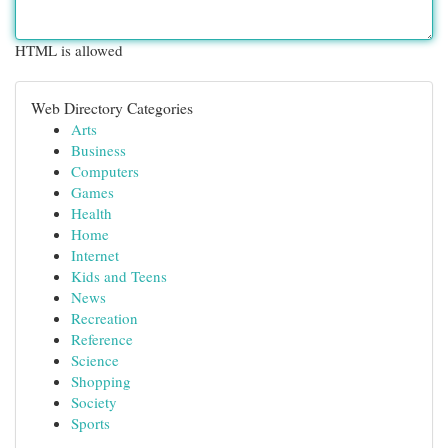
HTML is allowed
Web Directory Categories
Arts
Business
Computers
Games
Health
Home
Internet
Kids and Teens
News
Recreation
Reference
Science
Shopping
Society
Sports