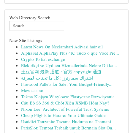
Web Directory Search
New Site Listings
Latest News On Neelambari Adivasi hair oil
AlphaSat AlphaPlay Plus 4K: Tudo o que Você Pre...
Crypto To fiat exchange
Elektrikçi ve Uyducu Hizmetlerinde Nelere Dikka...
土豆官网 最新 通道：官方 copyright 通道
اشتراك سمارترز : كل ما تحتاجه لمعرفة
Firewood Pallets for Sale: Your Budget-Friendly...
Mcw casino
Taśma Klejąca Winylowa: Elastyczne Rozwiązania ...
Cầu Bộ Số 366 & Chốt Xiên XSMB Hôm Nay?
Nixon Lee: Architect of Powerful Trust Systems
Cheap Flights to Harare: Your Ultimate Guide
Usaidizi Tanzania: Tazama Huduma na Thamani
ParisSlot: Tempat Terbaik untuk Bermain Slot On...