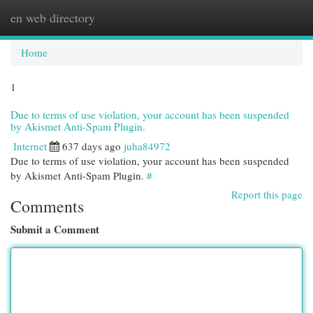
en web directory
Togg
navi
Home
1
Due to terms of use violation, your account has been suspended
by Akismet Anti-Spam Plugin.
Internet
637 days ago
juha84972
Due to terms of use violation, your account has been suspended
by Akismet Anti-Spam Plugin.
#
Report this page
Comments
Submit a Comment