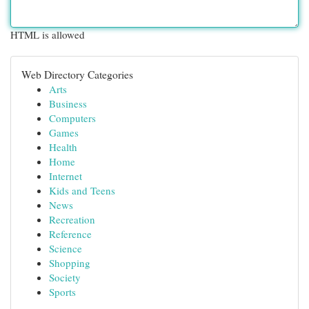
HTML is allowed
Web Directory Categories
Arts
Business
Computers
Games
Health
Home
Internet
Kids and Teens
News
Recreation
Reference
Science
Shopping
Society
Sports