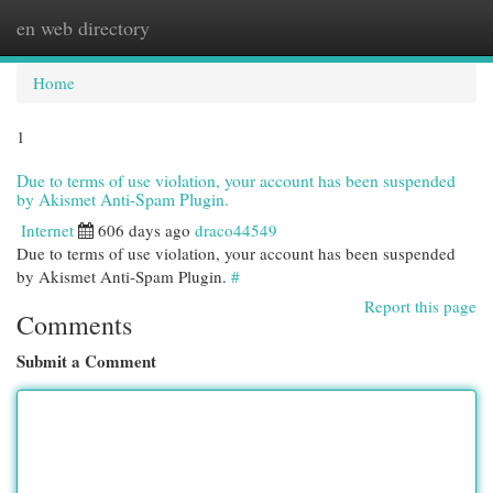
en web directory
Togg
navi
Home
1
Due to terms of use violation, your account has been suspended
by Akismet Anti-Spam Plugin.
Internet
606 days ago
draco44549
Due to terms of use violation, your account has been suspended
by Akismet Anti-Spam Plugin.
#
Report this page
Comments
Submit a Comment