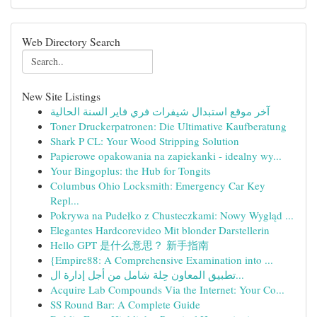
Web Directory Search
New Site Listings
آخر موقع استبدال شيفرات فري فاير السنة الحالية
Toner Druckerpatronen: Die Ultimative Kaufberatung
Shark P CL: Your Wood Stripping Solution
Papierowe opakowania na zapiekanki - idealny wy...
Your Bingoplus: the Hub for Tongits
Columbus Ohio Locksmith: Emergency Car Key
Repl...
Pokrywa na Pudełko z Chusteczkami: Nowy Wygląd ...
Elegantes Hardcorevideo Mit blonder Darstellerin
Hello GPT 是什么意思？ 新手指南
{Empire88: A Comprehensive Examination into ...
تطبيق المعاون حِلة شامل من أجل إدارة ال...
Acquire Lab Compounds Via the Internet: Your Co...
SS Round Bar: A Complete Guide