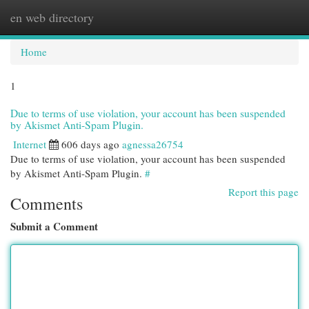
en web directory
Togg
navi
Home
1
Due to terms of use violation, your account has been suspended
by Akismet Anti-Spam Plugin.
Internet
606 days ago
agnessa26754
Due to terms of use violation, your account has been suspended
by Akismet Anti-Spam Plugin.
#
Report this page
Comments
Submit a Comment