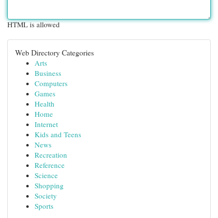
HTML is allowed
Web Directory Categories
Arts
Business
Computers
Games
Health
Home
Internet
Kids and Teens
News
Recreation
Reference
Science
Shopping
Society
Sports