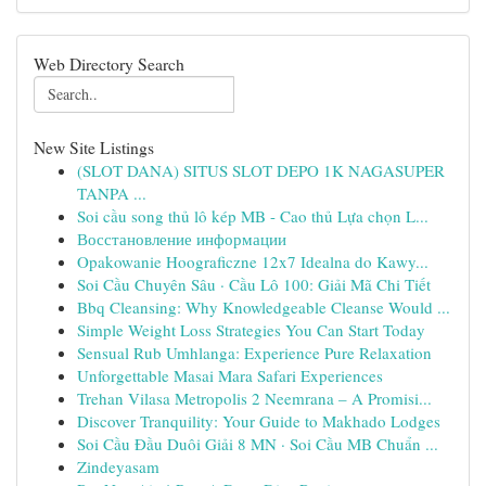
Web Directory Search
New Site Listings
(SLOT DANA) SITUS SLOT DEPO 1K NAGASUPER
TANPA ...
Soi cầu song thủ lô kép MB - Cao thủ Lựa chọn L...
Восстановление информации
Opakowanie Hoograficzne 12x7 Idealna do Kawy...
Soi Cầu Chuyên Sâu · Cầu Lô 100: Giải Mã Chi Tiết
Bbq Cleansing: Why Knowledgeable Cleanse Would ...
Simple Weight Loss Strategies You Can Start Today
Sensual Rub Umhlanga: Experience Pure Relaxation
Unforgettable Masai Mara Safari Experiences
Trehan Vilasa Metropolis 2 Neemrana – A Promisi...
Discover Tranquility: Your Guide to Makhado Lodges
Soi Cầu Đầu Duôi Giải 8 MN · Soi Cầu MB Chuẩn ...
Zindeyasam