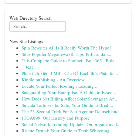
Web Directory Search
New Site Listings
Spin Rewriter AI: Is It Really Worth The Hype?
Situs Populer Megadewa88: Tips Terbaru dan...
This Complete Guide to Spotbet , Bola365 , Bola...
```text
Phân tích xiên 3 MB - Cầu Đề Bạch thủ: Phân tíc...
Kindle publishing - An Overview
Locate Your Perfect Roofing : Leading ...
Safeguarding Your Enterprise: A Guide to Essen...
How Does Net Billing Affect Solar Savings in Ar...
Sulcata Tortoises for Sale: Your Guide to Bred ...
The 25-Second Trick For Seo Agentur Deutschland
{TGA899: Our History and Purpose
Social Network Trending Updates On brigade aval...
Risette Dental: Your Guide to Teeth Whitening ...