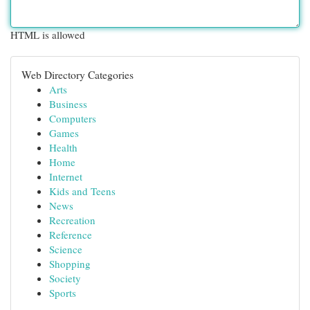
HTML is allowed
Web Directory Categories
Arts
Business
Computers
Games
Health
Home
Internet
Kids and Teens
News
Recreation
Reference
Science
Shopping
Society
Sports