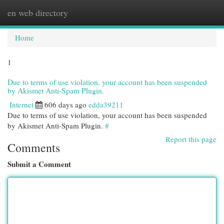
en web directory
Togg
navi
Home
1
Due to terms of use violation, your account has been suspended
by Akismet Anti-Spam Plugin.
Internet
606 days ago
edda39211
Due to terms of use violation, your account has been suspended
by Akismet Anti-Spam Plugin.
#
Report this page
Comments
Submit a Comment