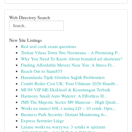
Web Directory Search
New Site Listings
Red seal cook exam questions
Trehan Vilasa Town Two Neemrana – A Promising P...
Why You Need To Know About branded url shortener?
Finding Affordable Movers Near You: A Stress-Fr...
Reach Out to Siam855
Hanımlarda Tipik Görülen Sağlık Problemleri
Combi Boiler Cost UK: Your Ultimate 2026 Handb...
MU88 VIP ME Eksklusif & Keuntungan Terbaik
Harmony Small Auto Waterer: A Effortless H...
JMS The Majestic Sector M9 Manesar – High Quali...
Worki na śmieci 60L z taśmą LD – 10 sztuk: Opis...
Business Park Security: Distant Monitoring fo...
Express Serrurier Liège
Lniane worki na warzywa: 3 sztuki w spiżarni