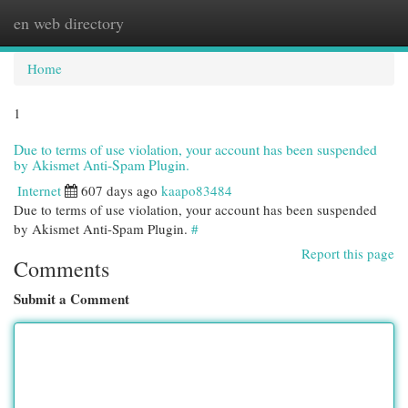
en web directory
Togg
navi
Home
1
Due to terms of use violation, your account has been suspended
by Akismet Anti-Spam Plugin.
Internet
607 days ago
kaapo83484
Due to terms of use violation, your account has been suspended
by Akismet Anti-Spam Plugin.
#
Report this page
Comments
Submit a Comment