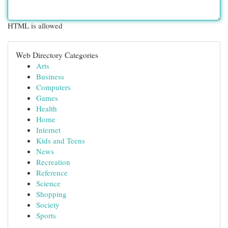
HTML is allowed
Web Directory Categories
Arts
Business
Computers
Games
Health
Home
Internet
Kids and Teens
News
Recreation
Reference
Science
Shopping
Society
Sports