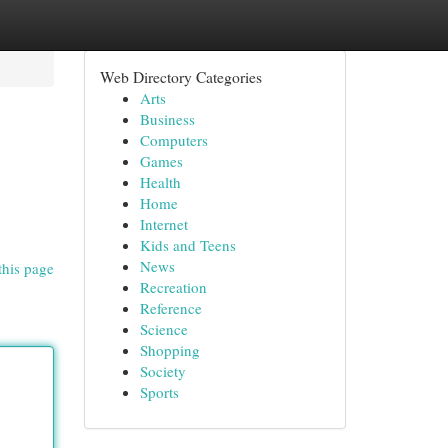
Web Directory Categories
Arts
Business
Computers
Games
Health
Home
Internet
Kids and Teens
News
this page
Recreation
Reference
Science
Shopping
Society
Sports