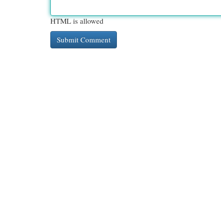
HTML is allowed