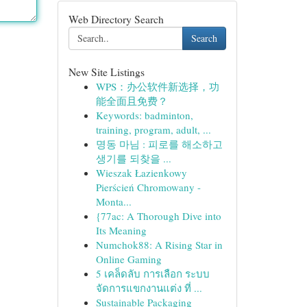
Web Directory Search
Search
New Site Listings
WPS：办公软件新选择，功
能全面且免费？
Keywords: badminton,
training, program, adult, ...
명동 마님 : 피로를 해소하고
생기를 되찾을 ...
Wieszak Łazienkowy
Pierścień Chromowany -
Monta...
{77ac: A Thorough Dive into
Its Meaning
Numchok88: A Rising Star in
Online Gaming
5 เคล็ดลับ การเลือก ระบบ
จัดการแขกงานแต่ง ที่ ...
Sustainable Packaging