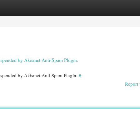
egories
Register
Login
 suspended by Akismet Anti-Spam Plugin.
 suspended by Akismet Anti-Spam Plugin.
#
Report 