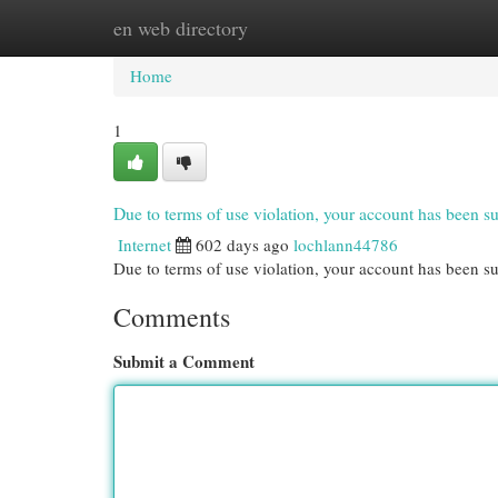
en web directory
Home
New Site Listings
Add Site
Cat
Home
1
Due to terms of use violation, your account has been
Internet
602 days ago
lochlann44786
Due to terms of use violation, your account has been
Comments
Submit a Comment