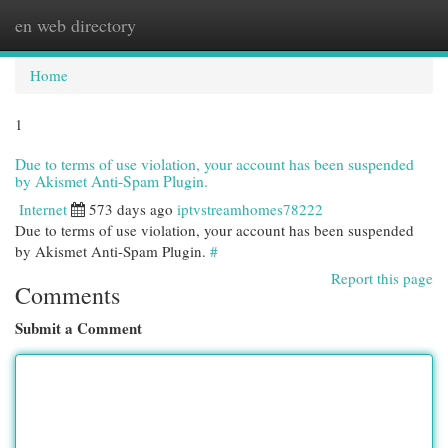
en web directory
Togg
navi
Home
1
Due to terms of use violation, your account has been suspended
by Akismet Anti-Spam Plugin.
Internet
573 days ago
iptvstreamhomes78222
Due to terms of use violation, your account has been suspended
by Akismet Anti-Spam Plugin.
#
Report this page
Comments
Submit a Comment