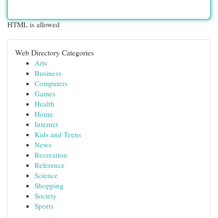
HTML is allowed
Web Directory Categories
Arts
Business
Computers
Games
Health
Home
Internet
Kids and Teens
News
Recreation
Reference
Science
Shopping
Society
Sports