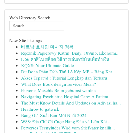
Web Directory Search
New Site Listings
베트남 호치민 마사지 정복
Ręcznik Papierowy Katrin: Biały, 189mb, Ekonomi...
lv66 คาสิโน สล็อต วิธีการเล่นคาสิโนเพื่อทำเงิน
KQXS: Your Ultimate Guide
Dự Đoán Phân Tích Thủ Lô Kép MB – Bảng Kết ...
Akses Tepat4d : Tutorial Lengkap dan Terbaru
What Does Book design services Mean?
Perverse Muschis Beim gebumst werden
Navigating Psychiatric Hospital Care: A Patient...
The Must Know Details And Updates on Adivasi ha...
Heathrow to gatwick
Bảng Giá Xuất Bản Mới Nhất 2024
W88: Địa Chỉ Cá Cược Hàng Đầu và Liên Kết ...
Perverses Teenyluder Wird vom Stiefvater knallh...