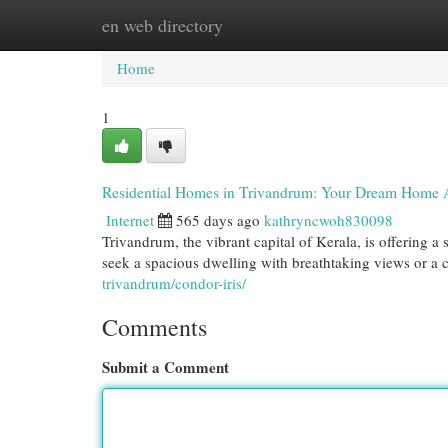
en web directory
Home
New Site Listings
Add Site
Cat
Home
1
Residential Homes in Trivandrum: Your Dream Home 
Internet
565 days ago
kathryncwoh830098
Trivandrum, the vibrant capital of Kerala, is offering 
seek a spacious dwelling with breathtaking views or a c
trivandrum/condor-iris/
Comments
Submit a Comment