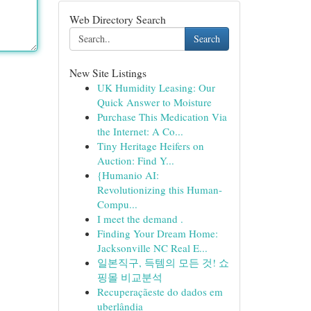
Web Directory Search
Search
New Site Listings
UK Humidity Leasing: Our
Quick Answer to Moisture
Purchase This Medication Via
the Internet: A Co...
Tiny Heritage Heifers on
Auction: Find Y...
{Humanio AI:
Revolutionizing this Human-
Compu...
I meet the demand .
Finding Your Dream Home:
Jacksonville NC Real E...
일본직구, 득템의 모든 것! 쇼
핑몰 비교분석
Recuperaçãeste do dados em
uberlândia