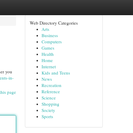
Web Directory Categories
Arts
Business
Computers
Games
Health
Home
Internet
her you
Kids and Teens
ents-in-
News
Recreation
Reference
this page
Science
Shopping
Society
Sports