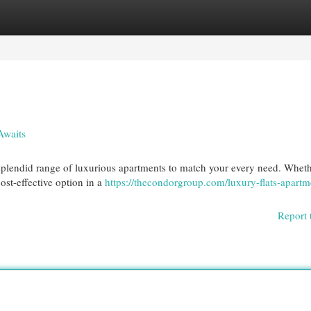
egories
Register
Login
Awaits
a splendid range of luxurious apartments to match your every need. Whet
ost-effective option in a
https://thecondorgroup.com/luxury-flats-apartm
Report 