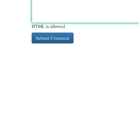
HTML is allowed