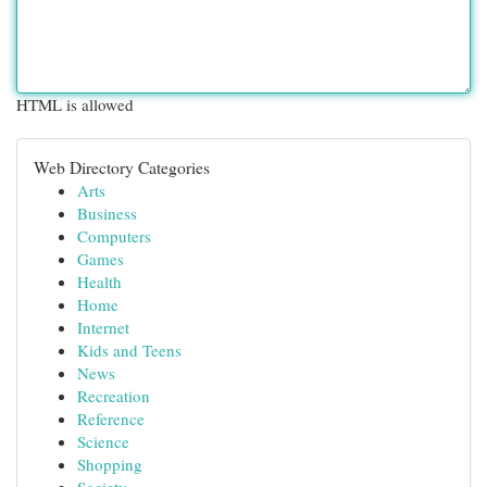
HTML is allowed
Web Directory Categories
Arts
Business
Computers
Games
Health
Home
Internet
Kids and Teens
News
Recreation
Reference
Science
Shopping