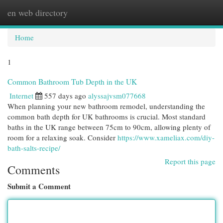
en web directory
Togg
navi
Home
1
Common Bathroom Tub Depth in the UK
Internet
557 days ago
alyssajvsm077668
When planning your new bathroom remodel, understanding the
common bath depth for UK bathrooms is crucial. Most standard
baths in the UK range between 75cm to 90cm, allowing plenty of
room for a relaxing soak. Consider
https://www.xameliax.com/diy-
bath-salts-recipe/
Report this page
Comments
Submit a Comment