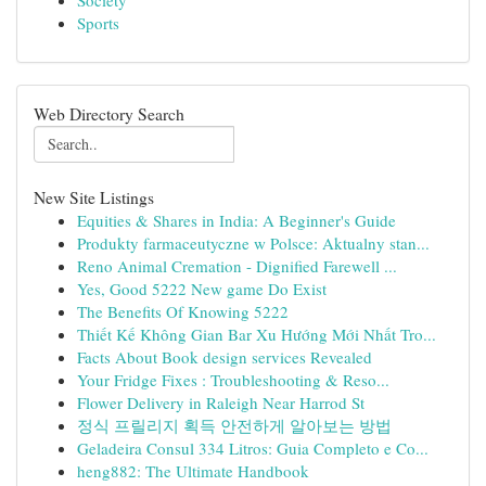
Society
Sports
Web Directory Search
New Site Listings
Equities & Shares in India: A Beginner's Guide
Produkty farmaceutyczne w Polsce: Aktualny stan...
Reno Animal Cremation - Dignified Farewell ...
Yes, Good 5222 New game Do Exist
The Benefits Of Knowing 5222
Thiết Kế Không Gian Bar Xu Hướng Mới Nhất Tro...
Facts About Book design services Revealed
Your Fridge Fixes : Troubleshooting & Reso...
Flower Delivery in Raleigh Near Harrod St
정식 프릴리지 획득 안전하게 알아보는 방법
Geladeira Consul 334 Litros: Guia Completo e Co...
heng882: The Ultimate Handbook