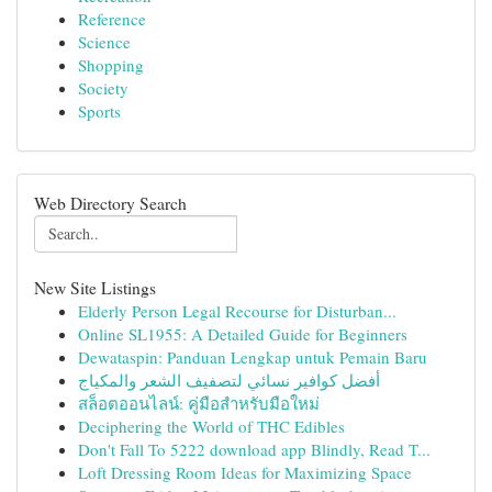
Reference
Science
Shopping
Society
Sports
Web Directory Search
New Site Listings
Elderly Person Legal Recourse for Disturban...
Online SL1955: A Detailed Guide for Beginners
Dewataspin: Panduan Lengkap untuk Pemain Baru
أفضل كوافير نسائي لتصفيف الشعر والمكياج
สล็อตออนไลน์: คู่มือสำหรับมือใหม่
Deciphering the World of THC Edibles
Don't Fall To 5222 download app Blindly, Read T...
Loft Dressing Room Ideas for Maximizing Space