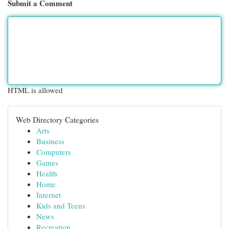
Submit a Comment
HTML is allowed
Web Directory Categories
Arts
Business
Computers
Games
Health
Home
Internet
Kids and Teens
News
Recreation