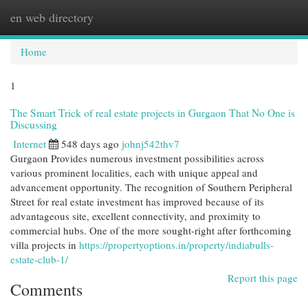
en web directory
Togg
navi
Home
1
The Smart Trick of real estate projects in Gurgaon That No One is
Discussing
Internet
548 days ago
johnj542thv7
Gurgaon Provides numerous investment possibilities across
various prominent localities, each with unique appeal and
advancement opportunity. The recognition of Southern Peripheral
Street for real estate investment has improved because of its
advantageous site, excellent connectivity, and proximity to
commercial hubs. One of the more sought-right after forthcoming
villa projects in
https://propertyoptions.in/property/indiabulls-
estate-club-1/
Report this page
Comments