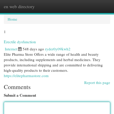
en web directory
Togg
navi
Home
1
Erectile dysfunction
Internet
548 days ago
ryder0y09kwh2
Elite Pharma Store Offers a wide range of health and beauty
products, including supplements and herbal medicines. They
provide international shipping and are committed to delivering
high-quality products to their customers.
https://elitepharmastore.com
Report this page
Comments
Submit a Comment