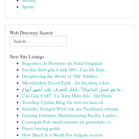
Society
Sports
Web Directory Search
New Site Listings
Sugestões de Presentes de Natal Originais
Soi đầu đuôi giải 8 tỉnh MN - Cầu Đề Đẹp...
Deciphering the World of THC Edibles
Mecidiyeköy Escort Eşlik : En Seçilmiş eskor...
ما هو عسل المانوكا؟ دليلك للتعرف على أشهر أنواع...
Cầu Giải 8 MT · Lô Xiên Miền Bắc · Dự Đoán ...
Trending Update Blog On Adivasi hair oil
Scharfes Teengirl Wird von der Nachbarin erbarm...
Gaming Furniture Manufacturing Facility Landsc...
Conseguir Este medicamento en granulado ce...
Parrot buying guide
How Much Is it Worth For brigade avalon