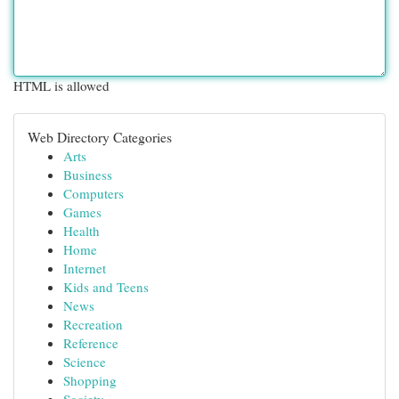
HTML is allowed
Web Directory Categories
Arts
Business
Computers
Games
Health
Home
Internet
Kids and Teens
News
Recreation
Reference
Science
Shopping