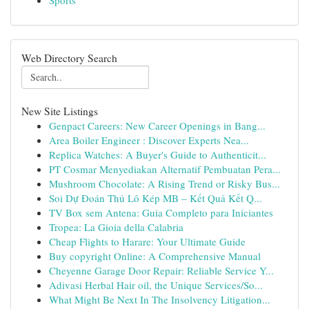
Sports
Web Directory Search
New Site Listings
Genpact Careers: New Career Openings in Bang...
Area Boiler Engineer : Discover Experts Nea...
Replica Watches: A Buyer's Guide to Authenticit...
PT Cosmar Menyediakan Alternatif Pembuatan Pera...
Mushroom Chocolate: A Rising Trend or Risky Bus...
Soi Dự Đoán Thủ Lô Kép MB – Kết Quả Kết Q...
TV Box sem Antena: Guia Completo para Iniciantes
Tropea: La Gioia della Calabria
Cheap Flights to Harare: Your Ultimate Guide
Buy copyright Online: A Comprehensive Manual
Cheyenne Garage Door Repair: Reliable Service Y...
Adivasi Herbal Hair oil, the Unique Services/So...
What Might Be Next In The Insolvency Litigation...