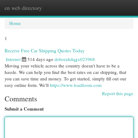
en web directory
Togg
navi
Home
1
Receive Free Car Shipping Quotes Today
Internet
514 days ago
deborahdqgx023968
Moving your vehicle across the country doesn't have to be a
hassle. We can help you find the best rates on car shipping, that
you can save time and money. To get started, simply fill out our
easy online form. We'll
https://www.loadloom.com
Report this page
Comments
Submit a Comment