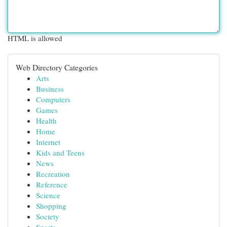
HTML is allowed
Web Directory Categories
Arts
Business
Computers
Games
Health
Home
Internet
Kids and Teens
News
Recreation
Reference
Science
Shopping
Society