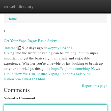
en web directory
Togg
navi
Home
1
Get Your Vape Right: Basic Safety
Internet
512 days ago
deweyvsyl064381
Diving into the world of vaping can be exciting, but it's super
important to get the basics right for a safe and enjoyable
experience. Whether you're a newbie or just looking to brush up
on your knowledge, this guide
https://vaporba.com/blog-News-
10696/How-We-Can-Ensure-Vaping-Cannabis-Safety-on-
Halloween-11864323.html
Report this page
Comments
Submit a Comment