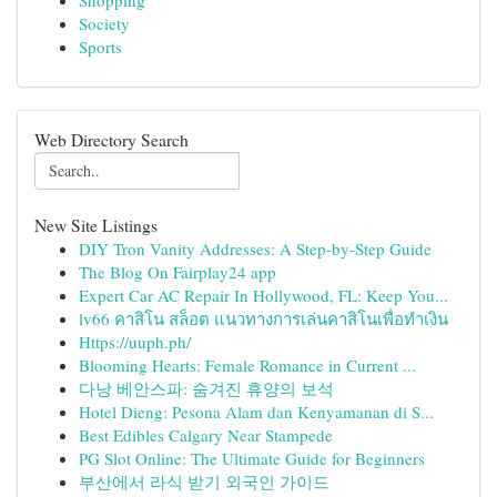
Shopping
Society
Sports
Web Directory Search
New Site Listings
DIY Tron Vanity Addresses: A Step-by-Step Guide
The Blog On Fairplay24 app
Expert Car AC Repair In Hollywood, FL: Keep You...
lv66 คาสิโน สล็อต แนวทางการเล่นคาสิโนเพื่อทำเงิน
Https://uuph.ph/
Blooming Hearts: Female Romance in Current ...
다낭 베안스파: 숨겨진 휴양의 보석
Hotel Dieng: Pesona Alam dan Kenyamanan di S...
Best Edibles Calgary Near Stampede
PG Slot Online: The Ultimate Guide for Beginners
부산에서 라식 받기 외국인 가이드