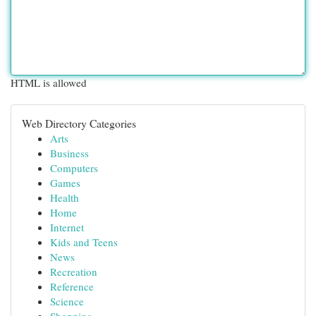
HTML is allowed
Web Directory Categories
Arts
Business
Computers
Games
Health
Home
Internet
Kids and Teens
News
Recreation
Reference
Science