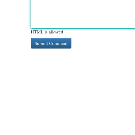
HTML is allowed