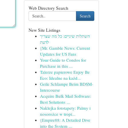
Web Directory Search
Search
New Site Listings
השתלות שיניים: כל מה שצריך
לדעת
{Mr. Gamble News: Current
Updates for US Fans
Your Guide to Condos for
Purchase in this ...
Talerze papierowe Enjoy Be
Eco: Idealne na każd...
Geile Schlampe Beim BDSM-
Intercourse
Acquire Bulk Mail Software:
Best Solutions ...
Naklejka fototapety: Palmy i
nosorożce w tropi...
{Empire88: A Detailed Dive
into the System ...