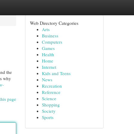
Web Directory Categories
Arts
Business
Computers
Games
Health
Home
Internet
and the
Kids and Teens
’s why
News
w-
Recreation
Reference
Science
this page
Shopping
Society
Sports