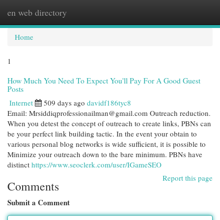
en web directory
Togg
navi
Home
1
How Much You Need To Expect You'll Pay For A Good Guest
Posts
Internet
509 days ago
davidf186tyc8
Email:
Mrsiddiqprofessionailman@gmail.com
Outreach reduction.
When you detest the concept of outreach to create links, PBNs can
be your perfect link building tactic. In the event your obtain to
various personal blog networks is wide sufficient, it is possible to
Minimize your outreach down to the bare minimum. PBNs have
distinct
https://www.seoclerk.com/user/IGameSEO
Report this page
Comments
Submit a Comment