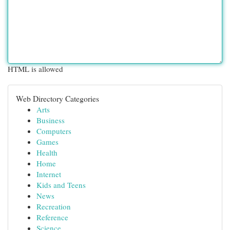
HTML is allowed
Web Directory Categories
Arts
Business
Computers
Games
Health
Home
Internet
Kids and Teens
News
Recreation
Reference
Science