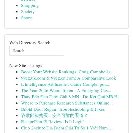
Shopping
Society
Sports
Web Directory Search
New Site Listings
Boost Your Website Rankings: Craig Campbell's ...
99ez.uk.com & 99ez.cn.com: A Comparative Look
L'Intelligence Artificielle : Guide Complet pou...
The Year 2026 Wood Token : A Emerging Cus...
Thấy Báo Đầu Duôi Giải 8 MN · Dò Kết Quả MB H...
Where to Purchase Research Substances Online...
Bifold Door Repair: Troubleshooting & Fixes
谷歌邮箱购买：安全可靠的渠道？
EscapePlan IS Review: Is It Legit?
Club 24club: Địa Điểm Giải Trí Số 1 Việt Nam ...