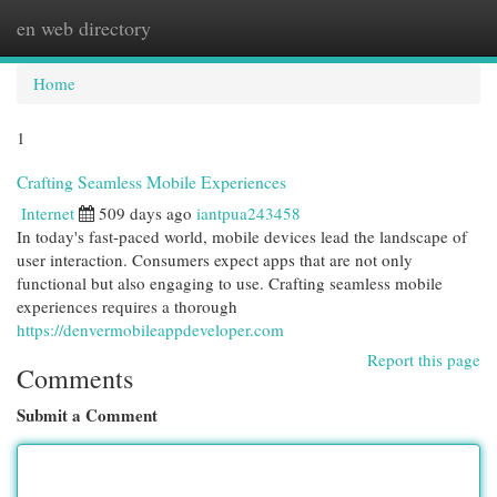
en web directory
Togg
navi
Home
1
Crafting Seamless Mobile Experiences
Internet
509 days ago
iantpua243458
In today's fast-paced world, mobile devices lead the landscape of
user interaction. Consumers expect apps that are not only
functional but also engaging to use. Crafting seamless mobile
experiences requires a thorough
https://denvermobileappdeveloper.com
Report this page
Comments
Submit a Comment