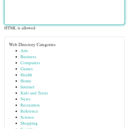
HTML is allowed
Web Directory Categories
Arts
Business
Computers
Games
Health
Home
Internet
Kids and Teens
News
Recreation
Reference
Science
Shopping