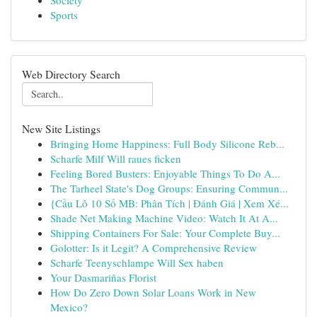
Society
Sports
Web Directory Search
New Site Listings
Bringing Home Happiness: Full Body Silicone Reb...
Scharfe Milf Will raues ficken
Feeling Bored Busters: Enjoyable Things To Do A...
The Tarheel State's Dog Groups: Ensuring Commun...
{Cầu Lô 10 Số MB: Phân Tích | Đánh Giá | Xem Xé...
Shade Net Making Machine Video: Watch It At A...
Shipping Containers For Sale: Your Complete Buy...
Golotter: Is it Legit? A Comprehensive Review
Scharfe Teenyschlampe Will Sex haben
Your Dasmariñas Florist
How Do Zero Down Solar Loans Work in New
Mexico?