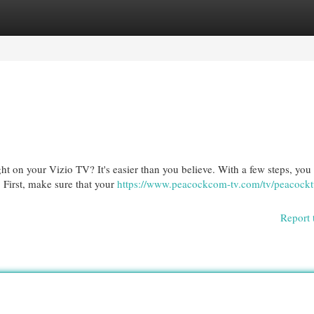
egories
Register
Login
t on your Vizio TV? It's easier than you believe. With a few steps, you
. First, make sure that your
https://www.peacockcom-tv.com/tv/peacock
Report 