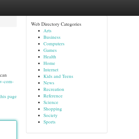
Web Directory Categories
Arts
Business
Computers
Games
Health
Home
Internet
 can
Kids and Teens
tv-com-
News
Recreation
Reference
this page
Science
Shopping
Society
Sports