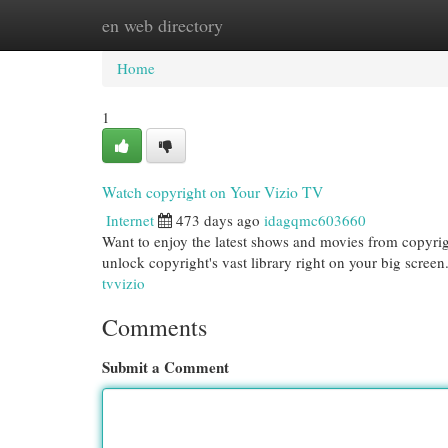
en web directory
Home
New Site Listings
Add Site
Cat
Home
1
Watch copyright on Your Vizio TV
Internet
473 days ago
idagqmc603660
Want to enjoy the latest shows and movies from copyrigh
unlock copyright's vast library right on your big screen
tvvizio
Comments
Submit a Comment