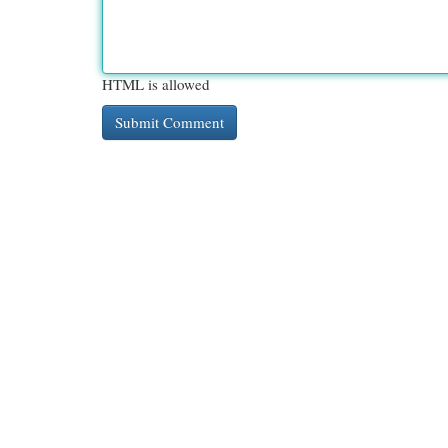
HTML is allowed