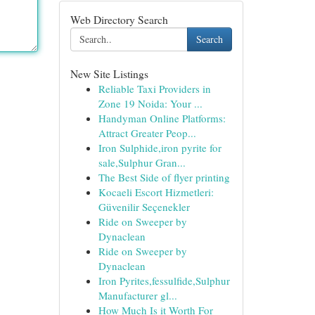
Web Directory Search
Search
New Site Listings
Reliable Taxi Providers in
Zone 19 Noida: Your ...
Handyman Online Platforms:
Attract Greater Peop...
Iron Sulphide,iron pyrite for
sale,Sulphur Gran...
The Best Side of flyer printing
Kocaeli Escort Hizmetleri:
Güvenilir Seçenekler
Ride on Sweeper by
Dynaclean
Ride on Sweeper by
Dynaclean
Iron Pyrites,fessulfide,Sulphur
Manufacturer gl...
How Much Is it Worth For