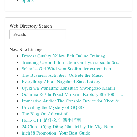
Sports
Web Directory Search
New Site Listings
Process Quality Yellow Belt Online Training...
Trending Useful Information On Hyderabad to Sri...
Scharfes Girl Wird vom Stiefbruder extrem hart ...
The Business Activities: Outside the Music
Everything About Nagaland State Lottery
Ujuzi wa Wanaume Zanzibar: Mwongozo Kamili
Ochrona Roślin Przed Mrozem: Kaptury 80x100 – I...
Immersive Audio: The Console Device for Xbox & ...
Unveiling the Mystery of GQ888
The Blog On Adivasi oil
Hello GPT 是什么？ 新手指南
24 Club - Cộng Đồng Giải Trí Uy Tín Việt Nam
irich88 Promotion: Your Best Guide