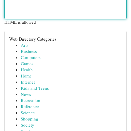
HTML is allowed
Web Directory Categories
Arts
Business
Computers
Games
Health
Home
Internet
Kids and Teens
News
Recreation
Reference
Science
Shopping
Society