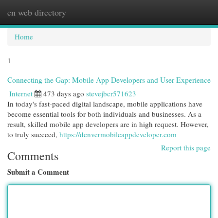
en web directory
Togg
navi
Home
1
Connecting the Gap: Mobile App Developers and User Experience
Internet
473 days ago
stevejbcr571623
In today's fast-paced digital landscape, mobile applications have
become essential tools for both individuals and businesses. As a
result, skilled mobile app developers are in high request. However,
to truly succeed,
https://denvermobileappdeveloper.com
Report this page
Comments
Submit a Comment