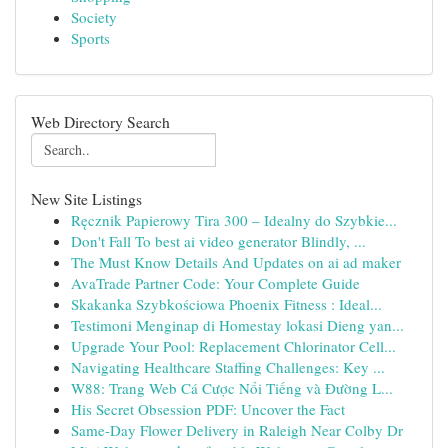
Society
Sports
Web Directory Search
New Site Listings
Ręcznik Papierowy Tira 300 – Idealny do Szybkie...
Don't Fall To best ai video generator Blindly, ...
The Must Know Details And Updates on ai ad maker
AvaTrade Partner Code: Your Complete Guide
Skakanka Szybkościowa Phoenix Fitness : Ideal...
Testimoni Menginap di Homestay lokasi Dieng yan...
Upgrade Your Pool: Replacement Chlorinator Cell...
Navigating Healthcare Staffing Challenges: Key ...
W88: Trang Web Cá Cược Nổi Tiếng và Đường L...
His Secret Obsession PDF: Uncover the Fact
Same-Day Flower Delivery in Raleigh Near Colby Dr