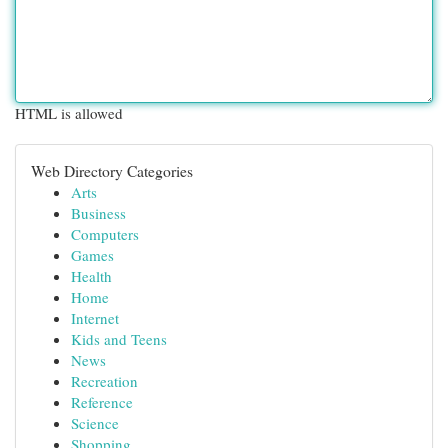
HTML is allowed
Web Directory Categories
Arts
Business
Computers
Games
Health
Home
Internet
Kids and Teens
News
Recreation
Reference
Science
Shopping