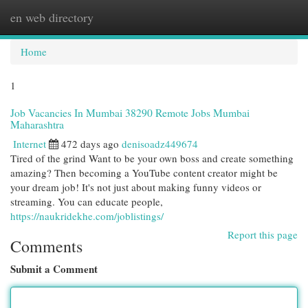
en web directory
Togg
navi
Home
1
Job Vacancies In Mumbai 38290 Remote Jobs Mumbai
Maharashtra
Internet
472 days ago
denisoadz449674
Tired of the grind Want to be your own boss and create something
amazing? Then becoming a YouTube content creator might be
your dream job! It's not just about making funny videos or
streaming. You can educate people,
https://naukridekhe.com/joblistings/
Report this page
Comments
Submit a Comment