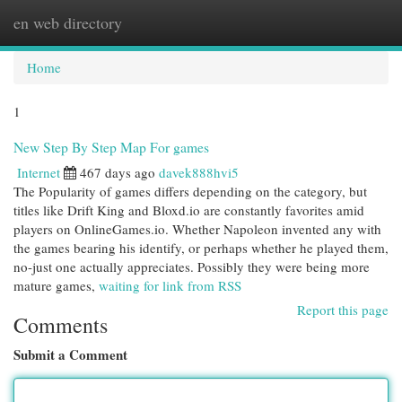
en web directory
Togg
navi
Home
1
New Step By Step Map For games
Internet
467 days ago
davek888hvi5
The Popularity of games differs depending on the category, but
titles like Drift King and Bloxd.io are constantly favorites amid
players on OnlineGames.io. Whether Napoleon invented any with
the games bearing his identify, or perhaps whether he played them,
no-just one actually appreciates. Possibly they were being more
mature games,
waiting for link from RSS
Report this page
Comments
Submit a Comment