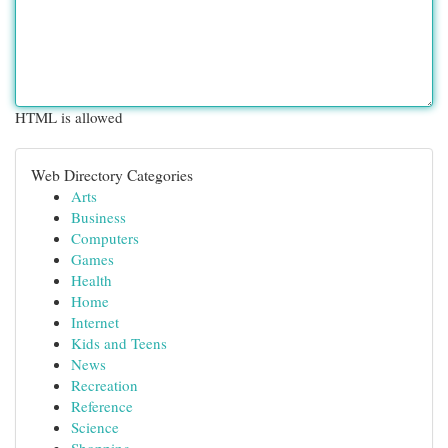
HTML is allowed
Web Directory Categories
Arts
Business
Computers
Games
Health
Home
Internet
Kids and Teens
News
Recreation
Reference
Science