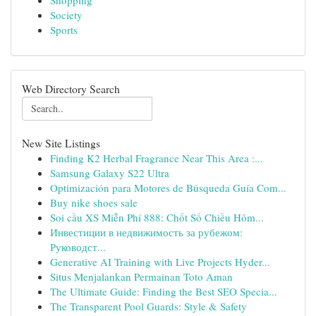
Shopping
Society
Sports
Web Directory Search
New Site Listings
Finding K2 Herbal Fragrance Near This Area :...
Samsung Galaxy S22 Ultra
Optimización para Motores de Búsqueda Guía Com...
Buy nike shoes sale
Soi cầu XS Miễn Phí 888: Chốt Số Chiều Hôm...
Инвестиции в недвижимость за рубежом:
Руководст...
Generative AI Training with Live Projects Hyder...
Situs Menjalankan Permainan Toto Aman
The Ultimate Guide: Finding the Best SEO Specia...
The Transparent Pool Guards: Style & Safety