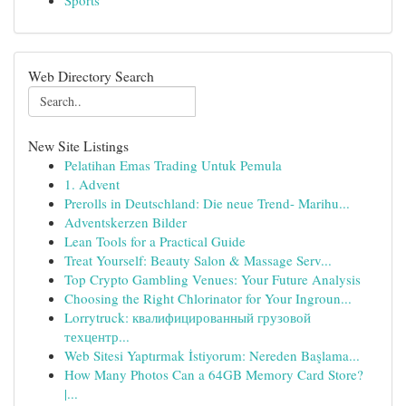
Sports
Web Directory Search
New Site Listings
Pelatihan Emas Trading Untuk Pemula
1. Advent
Prerolls in Deutschland: Die neue Trend- Marihu...
Adventskerzen Bilder
Lean Tools for a Practical Guide
Treat Yourself: Beauty Salon & Massage Serv...
Top Crypto Gambling Venues: Your Future Analysis
Choosing the Right Chlorinator for Your Ingroun...
Lorrytruck: квалифицированный грузовой
техцентр...
Web Sitesi Yaptırmak İstiyorum: Nereden Başlama...
How Many Photos Can a 64GB Memory Card Store?
|...