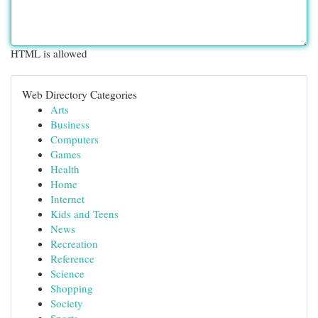
HTML is allowed
Web Directory Categories
Arts
Business
Computers
Games
Health
Home
Internet
Kids and Teens
News
Recreation
Reference
Science
Shopping
Society