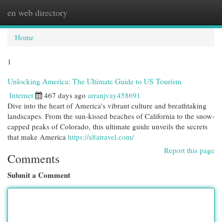
en web directory
Togg
navi
Home
1
Unlocking America: The Ultimate Guide to US Tourism
Internet
467 days ago
arranjvay458691
Dive into the heart of America's vibrant culture and breathtaking
landscapes. From the sun-kissed beaches of California to the snow-
capped peaks of Colorado, this ultimate guide unveils the secrets
that make America
https://a8atravel.com/
Report this page
Comments
Submit a Comment