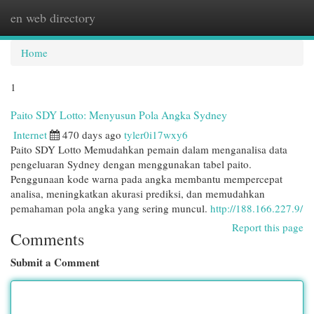
en web directory
Togg
navi
Home
1
Paito SDY Lotto: Menyusun Pola Angka Sydney
Internet
470 days ago
tyler0i17wxy6
Paito SDY Lotto Memudahkan pemain dalam menganalisa data
pengeluaran Sydney dengan menggunakan tabel paito.
Penggunaan kode warna pada angka membantu mempercepat
analisa, meningkatkan akurasi prediksi, dan memudahkan
pemahaman pola angka yang sering muncul.
http://188.166.227.9/
Report this page
Comments
Submit a Comment