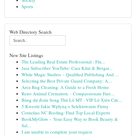
Society
Sports
Web Directory Search
New Site Listings
The Leading Real Estate Professional : Fin...
Jasa Subscriber YouTube: Cara Kilat & Bergar...
White Magic Studios – Qualified Publishing And ...
Selecting the Best Private Guard Company: A...
Area Rug Cleaning: A Guide to a Fresh Home
Reno Animal Cremation: - Compassionate Fare...
Bảng dự đoán Song Thủ Lô MT · VIP Lô Xiên Cực...
5 Kwestii Jakie Wpłyną o Selektowanie Firmy
Cornelius NC Roofing: Find Top Local Experts
BookMyGlow – Your Easy Way to Book Beauty &
Sal...
I am unable to complete your request.