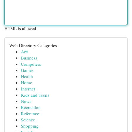
HTML is allowed
Web Directory Categories
Arts
Business
Computers
Games
Health
Home
Internet
Kids and Teens
News
Recreation
Reference
Science
Shopping