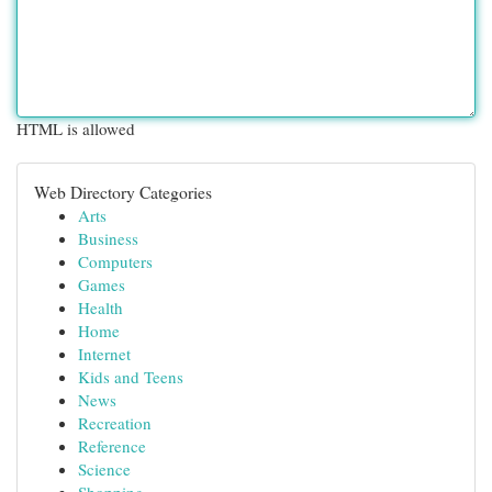
HTML is allowed
Web Directory Categories
Arts
Business
Computers
Games
Health
Home
Internet
Kids and Teens
News
Recreation
Reference
Science