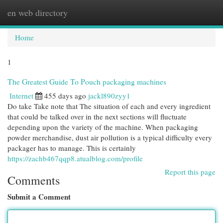
en web directory
Togg
navi
Home
1
The Greatest Guide To Pouch packaging machines
Internet
455 days ago
jackl890zyy1
Do take Take note that The situation of each and every ingredient
that could be talked over in the next sections will fluctuate
depending upon the variety of the machine. When packaging
powder merchandise, dust air pollution is a typical difficulty every
packager has to manage. This is certainly
https://zachb467qqp8.atualblog.com/profile
Report this page
Comments
Submit a Comment