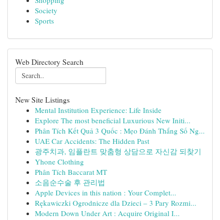
Shopping
Society
Sports
Web Directory Search
New Site Listings
Mental Institution Experience: Life Inside
Explore The most beneficial Luxurious New Initi...
Phân Tích Kết Quả 3 Quốc : Mẹo Đánh Thắng Số Ng...
UAE Car Accidents: The Hidden Past
광주치과, 임플란트 맞춤형 상담으로 자신감 되찾기
Yhone Clothing
Phân Tích Baccarat MT
소음순수술 후 관리법
Apple Devices in this nation : Your Complet...
Rękawiczki Ogrodnicze dla Dzieci – 3 Pary Rozmi...
Modern Down Under Art : Acquire Original I...