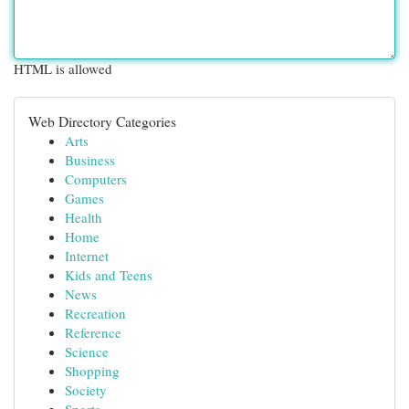
HTML is allowed
Web Directory Categories
Arts
Business
Computers
Games
Health
Home
Internet
Kids and Teens
News
Recreation
Reference
Science
Shopping
Society