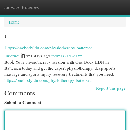
en web directory
Togg
navi
Home
1
Https://onebodyldn.com/physiotherapy-battersea
Internet
451 days ago
thomas7a62dax5
Book Your physiotherapy session with One Body LDN in
Battersea today and get the expert physiotherapy, deep sports
massage and sports injury recovery treatments that you need.
https://onebodyldn.com/physiotherapy-battersea
Report this page
Comments
Submit a Comment