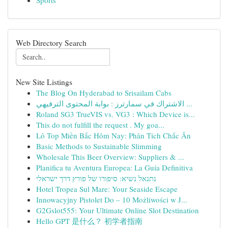
Sports
Web Directory Search
New Site Listings
The Blog On Hyderabad to Srisailam Cabs
الاشتراك في سمارترز : بوابة المحتوى الترفيهي ...
Roland SG3 TrueVIS vs. VG3 : Which Device is...
This do not fulfill the request . My goa...
Lô Top Miền Bắc Hôm Nay: Phân Tích Chắc Ăn
Basic Methods to Sustainable Slimming
Wholesale This Beer Overview: Suppliers & ...
Planifica tu Aventura Europea: La Guía Definitiva
נתנאל נשיא: סיפורו של פורץ דרך ישראלי
Hotel Tropea Sul Mare: Your Seaside Escape
Innowacyjny Pistolet Do – 10 Możliwości w J...
G2Gslot555: Your Ultimate Online Slot Destination
Hello GPT 是什么？ 初学者指南