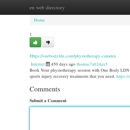
en web directory
Home
New Site Listings
Add Site
Cat
Home
1
Https://onebodyldn.com/physiotherapy-camden
Internet
450 days ago
thomas7a62dax5
Book Your physiotherapy session with One Body LDN i
sports injury recovery treatments that you need.
https:
Comments
Submit a Comment