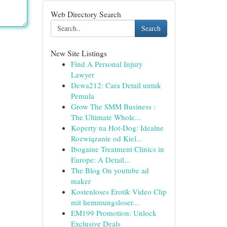
Web Directory Search
Search
New Site Listings
Find A Personal Injury
Lawyer
Dewa212: Cara Detail untuk
Pemula
Grow The SMM Business :
The Ultimate Whole...
Koperty na Hot-Dog: Idealne
Rozwiązanie od Kiel...
Ibogaine Treatment Clinics in
Europe: A Detail...
The Blog On youtube ad
maker
Kostenloses Erotik Video Clip
mit hemmungsloser...
EM199 Promotion: Unlock
Exclusive Deals