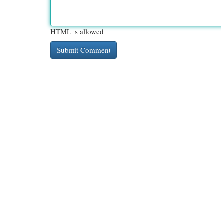
HTML is allowed