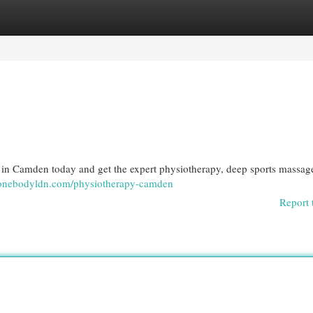
egories
Register
Login
n Camden today and get the expert physiotherapy, deep sports massag
//onebodyldn.com/physiotherapy-camden
Report 