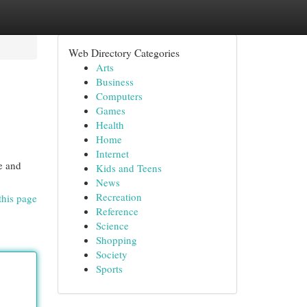
Web Directory Categories
Arts
Business
Computers
Games
Health
Home
Internet
e and
Kids and Teens
News
Recreation
this page
Reference
Science
Shopping
Society
Sports