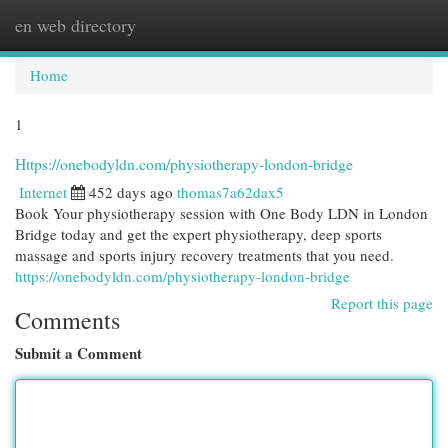
en web directory
Togg
navi
Home
1
Https://onebodyldn.com/physiotherapy-london-bridge
Internet
452 days ago
thomas7a62dax5
Book Your physiotherapy session with One Body LDN in London
Bridge today and get the expert physiotherapy, deep sports
massage and sports injury recovery treatments that you need.
https://onebodyldn.com/physiotherapy-london-bridge
Report this page
Comments
Submit a Comment