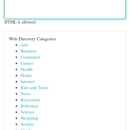
HTML is allowed
Web Directory Categories
Arts
Business
Computers
Games
Health
Home
Internet
Kids and Teens
News
Recreation
Reference
Science
Shopping
Society