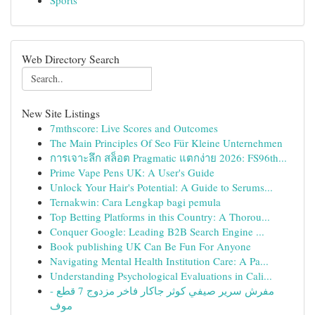
Sports
Web Directory Search
New Site Listings
7mthscore: Live Scores and Outcomes
The Main Principles Of Seo Für Kleine Unternehmen
การเจาะลึก สล็อต Pragmatic แตกง่าย 2026: FS96th...
Prime Vape Pens UK: A User's Guide
Unlock Your Hair's Potential: A Guide to Serums...
Ternakwin: Cara Lengkap bagi pemula
Top Betting Platforms in this Country: A Thorou...
Conquer Google: Leading B2B Search Engine ...
Book publishing UK Can Be Fun For Anyone
Navigating Mental Health Institution Care: A Pa...
Understanding Psychological Evaluations in Cali...
مفرش سرير صيفي كوثر جاكار فاخر مزدوج 7 قطع -
موف