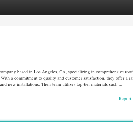
egories
Register
Login
g company based in Los Angeles, CA, specializing in comprehensive roof
. With a commitment to quality and customer satisfaction, they offer a r
and new installations. Their team utilizes top-tier materials such ...
Report 