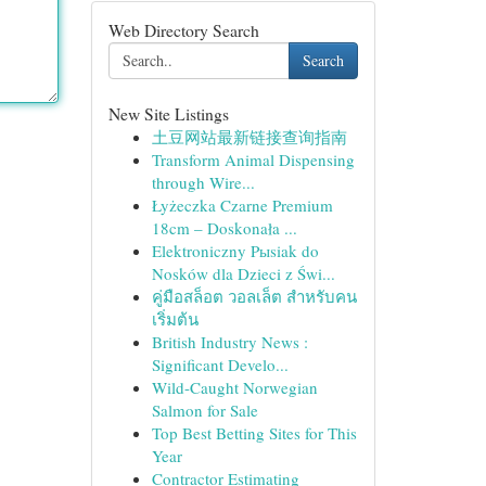
Web Directory Search
Search
New Site Listings
土豆网站最新链接查询指南
Transform Animal Dispensing
through Wire...
Łyżeczka Czarne Premium
18cm – Doskonała ...
Elektroniczny Pыsiak do
Nosków dla Dzieci z Świ...
คู่มือสล็อต วอลเล็ต สำหรับคน
เริ่มต้น
British Industry News :
Significant Develo...
Wild-Caught Norwegian
Salmon for Sale
Top Best Betting Sites for This
Year
Contractor Estimating