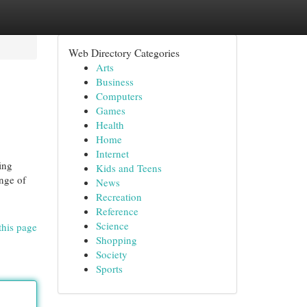
Web Directory Categories
Arts
Business
Computers
Games
Health
Home
Internet
ing
Kids and Teens
ange of
News
Recreation
Reference
Science
this page
Shopping
Society
Sports