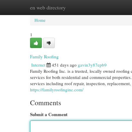
en web directory
Home
New Site Listings
Add Site
Cat
Home
1
Family Roofing
Internet
451 days ago
gavin3y87epb9
Family Roofing Inc. is a trusted, locally owned roofin
services for both residential and commercial properties
services including roof repair, inspection, replacement, 
https://familyroofinginc.com/
Comments
Submit a Comment