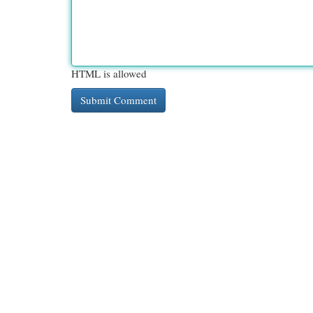
HTML is allowed