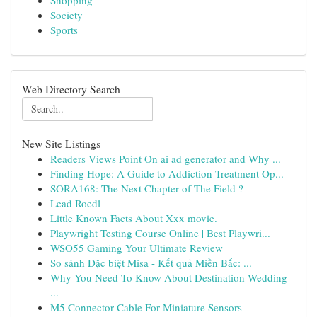
Shopping
Society
Sports
Web Directory Search
New Site Listings
Readers Views Point On ai ad generator and Why ...
Finding Hope: A Guide to Addiction Treatment Op...
SORA168: The Next Chapter of The Field ?
Lead Roedl
Little Known Facts About Xxx movie.
Playwright Testing Course Online | Best Playwri...
WSO55 Gaming Your Ultimate Review
So sánh Đặc biệt Misa - Kết quả Miền Bắc: ...
Why You Need To Know About Destination Wedding
...
M5 Connector Cable For Miniature Sensors