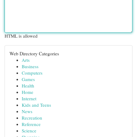
HTML is allowed
Web Directory Categories
Arts
Business
Computers
Games
Health
Home
Internet
Kids and Teens
News
Recreation
Reference
Science