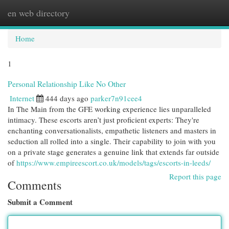
en web directory
Togg
navi
Home
1
Personal Relationship Like No Other
Internet
444 days ago
parker7n91cee4
In The Main from the GFE working experience lies unparalleled
intimacy. These escorts aren’t just proficient experts: They're
enchanting conversationalists, empathetic listeners and masters in
seduction all rolled into a single. Their capability to join with you
on a private stage generates a genuine link that extends far outside
of
https://www.empireescort.co.uk/models/tags/escorts-in-leeds/
Report this page
Comments
Submit a Comment