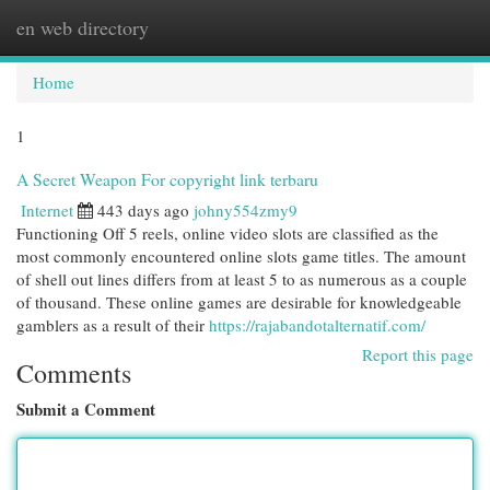
en web directory
Togg
navi
Home
1
A Secret Weapon For copyright link terbaru
Internet
443 days ago
johny554zmy9
Functioning Off 5 reels, online video slots are classified as the
most commonly encountered online slots game titles. The amount
of shell out lines differs from at least 5 to as numerous as a couple
of thousand. These online games are desirable for knowledgeable
gamblers as a result of their
https://rajabandotalternatif.com/
Report this page
Comments
Submit a Comment