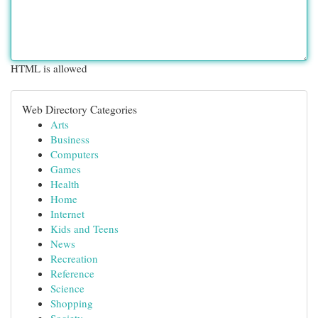
HTML is allowed
Web Directory Categories
Arts
Business
Computers
Games
Health
Home
Internet
Kids and Teens
News
Recreation
Reference
Science
Shopping