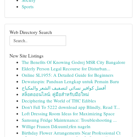
Society
Sports
Web Directory Search
New Site Listings
The Benefits Of Knowing Godrej MSR City Bangalore
Elderly Person Legal Recourse for Disturban...
Online SL1955: A Detailed Guide for Beginners
Dewataspin: Panduan Lengkap untuk Pemain Baru
أفضل كوافير نسائي لتصفيف الشعر والمكياج
สล็อตออนไลน์: คู่มือสำหรับมือใหม่
Deciphering the World of THC Edibles
Don't Fall To 5222 download app Blindly, Read T...
Loft Dressing Room Ideas for Maximizing Space
Samsung Fridge Maintenance: Troubleshooting ...
Willige Frauen D&uuml;rfen nageln
Birthday Flower Arrangements Near Professional Ct