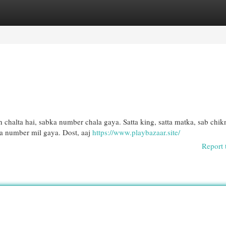
egories
Register
Login
 chalta hai, sabka number chala gaya. Satta king, satta matka, sab chik
a number mil gaya. Dost, aaj
https://www.playbazaar.site/
Report 