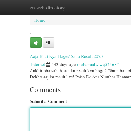
en web directory
Home
New Site Listings
Add Site
Cat
Home
1
Aaja Bhai Kya Hoge? Satta Result 2023!
Internet
443 days ago
mohamadwlwq523687
Aakhir bhaisahab, aaj ka result kya hoga? Gham hai toh
Dekho aaj ka result live! Paisa Ek Aur Number Hamaar
Comments
Submit a Comment