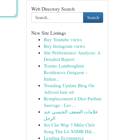
Web Directory Search
Search
New Site Listings
Buy Youtube views
Buy Instagram views
Site Performance Analysis: A
Detailed Report
Tonino Lamborghini
Residences Gurgaon –
Italian...
Trending Update Blog On
Adivasi hair oil
Remplacement à Dior Parfum
Sauvage : Les ...
علامات الضعف الجنسي عند
الرجل
Soi Cầu Wap 3 Miền Chốt
Song Thủ Lô XSMB Hiệ...
Leading Ecommerce