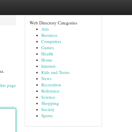
Web Directory Categories
Arts
Business
Computers
Games
Health
Home
Internet
na.
Kids and Teens
News
Recreation
this page
Reference
Science
Shopping
Society
Sports