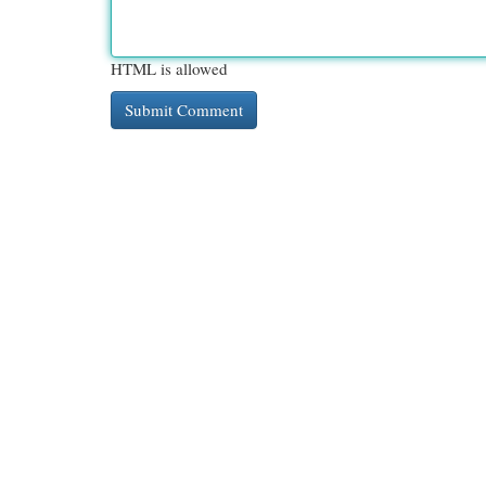
HTML is allowed