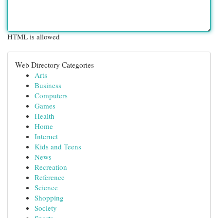
HTML is allowed
Web Directory Categories
Arts
Business
Computers
Games
Health
Home
Internet
Kids and Teens
News
Recreation
Reference
Science
Shopping
Society