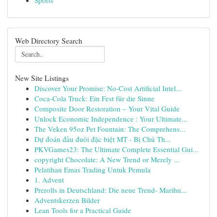
Sports
Web Directory Search
New Site Listings
Discover Your Promise: No-Cost Artificial Intel...
Coca-Cola Truck: Ein Fest für die Sinne
Composite Door Restoration – Your Vital Guide
Unlock Economic Independence : Your Ultimate...
The Veken 95oz Pet Fountain: The Comprehens...
Dự đoán đầu đuôi đặc biệt MT - Bị Chủ Th...
PKVGames23: The Ultimate Complete Essential Gui...
copyright Chocolate: A New Trend or Merely ...
Pelatihan Emas Trading Untuk Pemula
1. Advent
Prerolls in Deutschland: Die neue Trend- Marihu...
Adventskerzen Bilder
Lean Tools for a Practical Guide