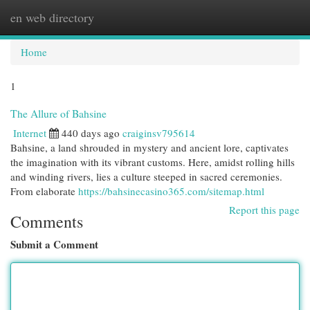
en web directory
Togg
navi
Home
1
The Allure of Bahsine
Internet
440 days ago
craiginsv795614
Bahsine, a land shrouded in mystery and ancient lore, captivates
the imagination with its vibrant customs. Here, amidst rolling hills
and winding rivers, lies a culture steeped in sacred ceremonies.
From elaborate
https://bahsinecasino365.com/sitemap.html
Report this page
Comments
Submit a Comment