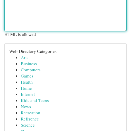
HTML is allowed
Web Directory Categories
Arts
Business
Computers
Games
Health
Home
Internet
Kids and Teens
News
Recreation
Reference
Science