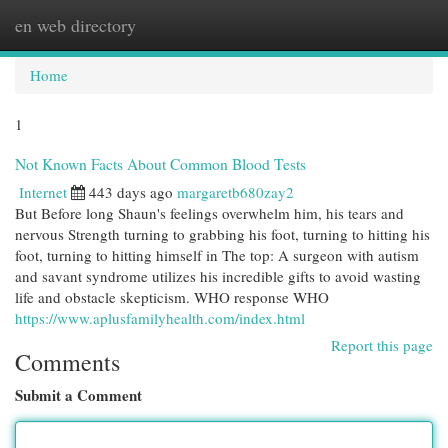
en web directory
Togg
navi
Home
1
Not Known Facts About Common Blood Tests
Internet
443 days ago
margaretb680zay2
But Before long Shaun's feelings overwhelm him, his tears and
nervous Strength turning to grabbing his foot, turning to hitting his
foot, turning to hitting himself in The top: A surgeon with autism
and savant syndrome utilizes his incredible gifts to avoid wasting
life and obstacle skepticism. WHO response WHO
https://www.aplusfamilyhealth.com/index.html
Report this page
Comments
Submit a Comment