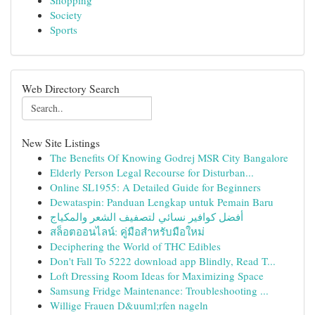
Shopping
Society
Sports
Web Directory Search
New Site Listings
The Benefits Of Knowing Godrej MSR City Bangalore
Elderly Person Legal Recourse for Disturban...
Online SL1955: A Detailed Guide for Beginners
Dewataspin: Panduan Lengkap untuk Pemain Baru
أفضل كوافير نسائي لتصفيف الشعر والمكياج
สล็อตออนไลน์: คู่มือสำหรับมือใหม่
Deciphering the World of THC Edibles
Don't Fall To 5222 download app Blindly, Read T...
Loft Dressing Room Ideas for Maximizing Space
Samsung Fridge Maintenance: Troubleshooting ...
Willige Frauen D&uuml;rfen nageln