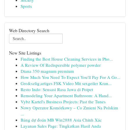
Society
Sports
Web Directory Search
New Site Listings
Finding the Best House Cleaning Services in Pho...
A Review Of Redispersible polymer powder
Diana 350 magnum premium
How Much You Need To Expect You'll Pay For A Go...
Gro&szlig;artiges FSK Video Mit sexgeiler Kran...
Resto Indo: Sensasi Rasa Jawa di Poipet
Remodeling Your Apartment Bathroom: A Hand...
Vybz Kartel's Business Projects: Past the Tunes
Nowy Operator Komórkowy – Co Zmieni Na Polskim
...
Bảng dự đoán MB Win2888 Asia Chính Xác
Layanan Sales Page: Tingkatkan Hasil Anda