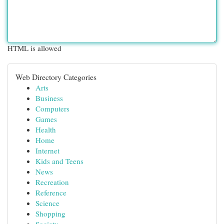
HTML is allowed
Web Directory Categories
Arts
Business
Computers
Games
Health
Home
Internet
Kids and Teens
News
Recreation
Reference
Science
Shopping