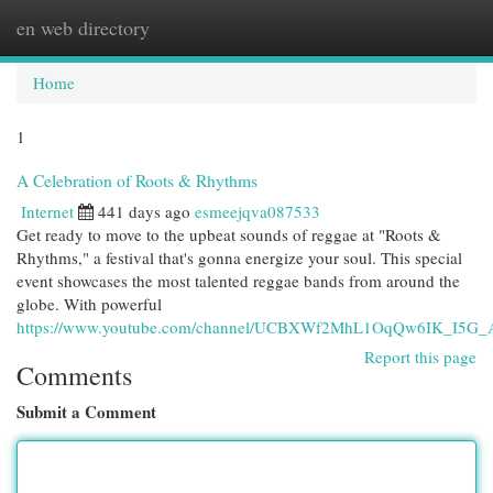
en web directory
Togg
navi
Home
1
A Celebration of Roots & Rhythms
Internet
441 days ago
esmeejqva087533
Get ready to move to the upbeat sounds of reggae at "Roots &
Rhythms," a festival that's gonna energize your soul. This special
event showcases the most talented reggae bands from around the
globe. With powerful
https://www.youtube.com/channel/UCBXWf2MhL1OqQw6IK_I5G_
Report this page
Comments
Submit a Comment