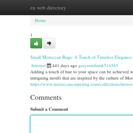
en web directory
Home
New Site Listings
Add Site
Cat
Home
1
Small Moroccan Rugs: A Touch of Timeless Elegance
Internet
441 days ago
graysondumk514585
Adding a touch of hue to your space can be achieved w
intriguing motifs that are inspired by the culture of Mor
https://www.moroccancarpetrug.com/collections/moroc
Comments
Submit a Comment