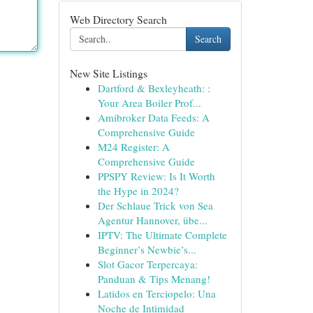
Web Directory Search
Search
New Site Listings
Dartford & Bexleyheath: :
Your Area Boiler Prof...
Amibroker Data Feeds: A
Comprehensive Guide
M24 Register: A
Comprehensive Guide
PPSPY Review: Is It Worth
the Hype in 2024?
Der Schlaue Trick von Sea
Agentur Hannover, übe...
IPTV: The Ultimate Complete
Beginner’s Newbie’s...
Slot Gacor Terpercaya:
Panduan & Tips Menang!
Latidos en Terciopelo: Una
Noche de Intimidad