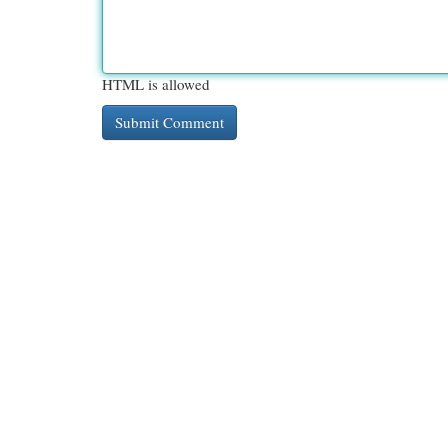
HTML is allowed