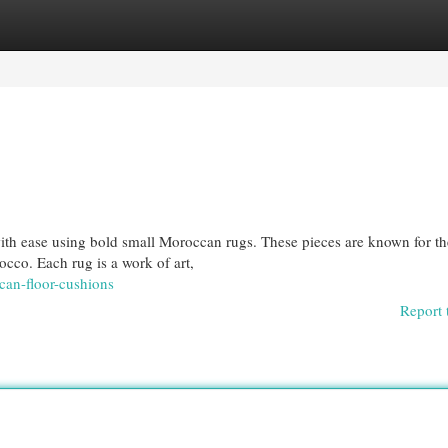
egories
Register
Login
ith ease using bold small Moroccan rugs. These pieces are known for th
occo. Each rug is a work of art,
can-floor-cushions
Report 