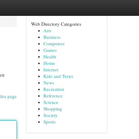
Web Directory Categories
Arts
Business
Computers
Games
Health
Home
Internet
eir
Kids and Teens
News
Recreation
Reference
this page
Science
Shopping
Society
Sports