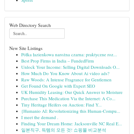
Sports
Web Directory Search
New Site Listings
Półka łazienkowa narożna czarna: praktyczne roz...
Best Prop Firms in India – FundedFirm
Unlock Your Income: Selling Digital Downloads O...
How Much Do You Know About Ai video ads?
Raw Woods: A Intense Fragrance for Gentlemen
Get Found On Google with Expert SEO
UK Humidity Leasing: Our Quick Answer to Moisture
Purchase This Medication Via the Internet: A Co...
Tiny Heritage Heifers on Auction: Find Y...
{Humanio AI: Revolutionizing this Human-Compu...
I meet the demand .
Finding Your Dream Home: Jacksonville NC Real E...
일본직구, 득템의 모든 것! 쇼핑몰 비교분석