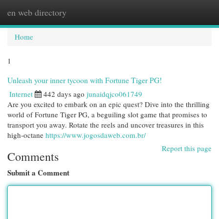
en web directory
Togg
navi
Home
1
Unleash your inner tycoon with Fortune Tiger PG!
Internet
442 days ago
junaidqjco061749
Are you excited to embark on an epic quest? Dive into the thrilling
world of Fortune Tiger PG, a beguiling slot game that promises to
transport you away. Rotate the reels and uncover treasures in this
high-octane
https://www.jogosdaweb.com.br/
Report this page
Comments
Submit a Comment