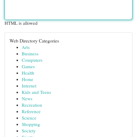
HTML is allowed
Web Directory Categories
Arts
Business
Computers
Games
Health
Home
Internet
Kids and Teens
News
Recreation
Reference
Science
Shopping
Society