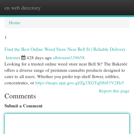
en web directory
Togg
navi
Home
1
Find the Best Online Weed Store Near Bell St | Reliable Delivery
Internet
428 days ago
albieunnt339658
Looking for a trusted online weed store near Bell St? The Bakeréé
offers a diverse range of premium cannabis products designed to
cater to all users. Whether you prefer top-shelf flower, edibles,
concentrates, or
https://maps.app.goo.gl/Zg3XGTqD8i83V2Hs5
Report this page
Comments
Submit a Comment