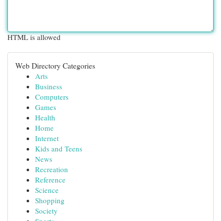
HTML is allowed
Web Directory Categories
Arts
Business
Computers
Games
Health
Home
Internet
Kids and Teens
News
Recreation
Reference
Science
Shopping
Society