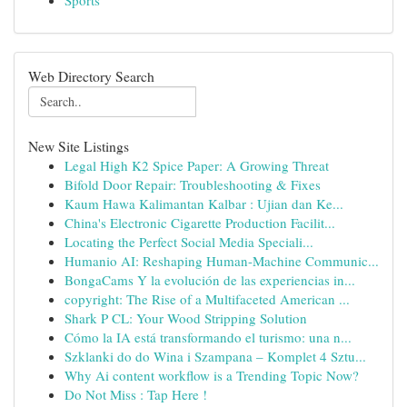
Sports
Web Directory Search
New Site Listings
Legal High K2 Spice Paper: A Growing Threat
Bifold Door Repair: Troubleshooting & Fixes
Kaum Hawa Kalimantan Kalbar : Ujian dan Ke...
China's Electronic Cigarette Production Facilit...
Locating the Perfect Social Media Speciali...
Humanio AI: Reshaping Human-Machine Communic...
BongaCams Y la evolución de las experiencias in...
copyright: The Rise of a Multifaceted American ...
Shark P CL: Your Wood Stripping Solution
Cómo la IA está transformando el turismo: una n...
Szklanki do do Wina i Szampana – Komplet 4 Sztu...
Why Ai content workflow is a Trending Topic Now?
Do Not Miss : Tap Here !